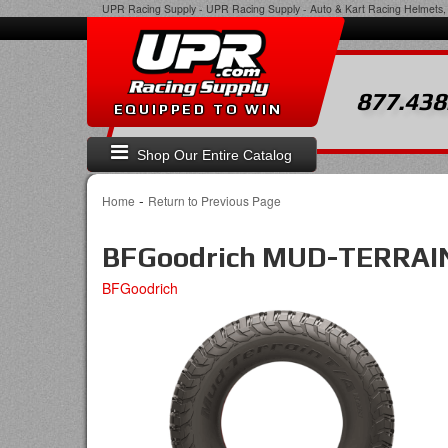
UPR Racing Supply
-
UPR Racing Supply - Auto & Kart Racing Helmets, 
877.438
EQUIPPED TO WIN
Shop Our Entire Catalog
-
Home
Return to Previous Page
BFGoodrich MUD-TERRAIN
BFGoodrich