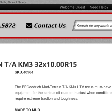
Suits, Shoes & Safety
Welcome Guest
Need Help?
.5872
Contact Us
 T/A KM3 32x10.00R15
SKU:
40964
The BFGoodrich Mud-Terrain T/A KM3 UTV tire is must-have
equipment for the serious off-road enthusiast when condition
require extreme traction and toughness.
MADE TO MUD