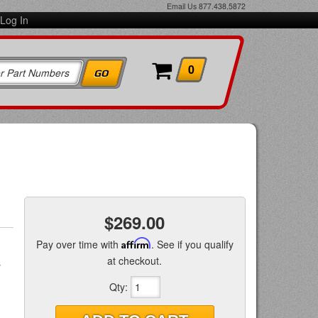
Email Us
877.438.5872
Log In
0
$269.00
Pay over time with
Affirm
. See if you qualify
at checkout.
s
Qty
: