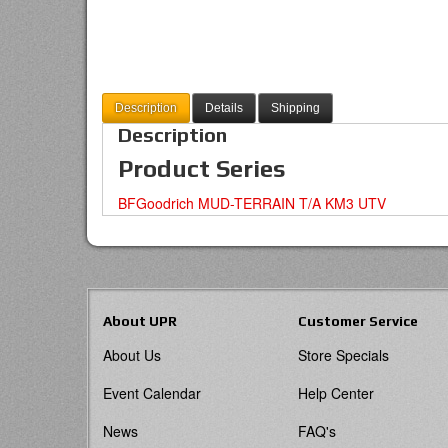
Description
Details
Shipping
Description
Product Series
BFGoodrich MUD-TERRAIN T/A KM3 UTV
About UPR
Customer Service
About Us
Store Specials
Event Calendar
Help Center
News
FAQ's