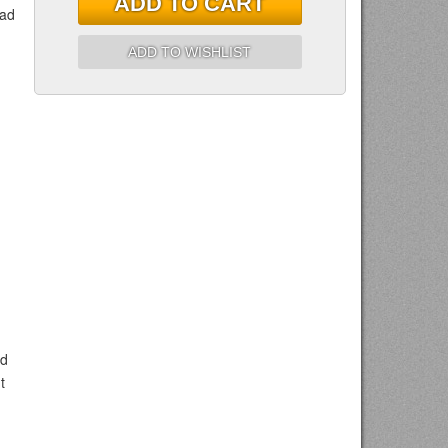
ADD TO CART
ead
ADD TO WISHLIST
nd
t