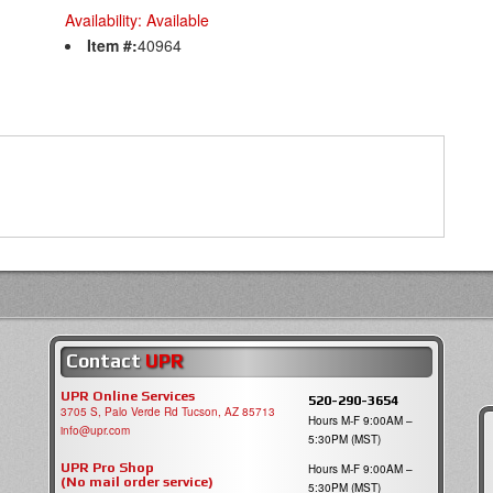
Availability:
Available
Item #:
40964
Contact
UPR
UPR Online Services
520-290-3654
3705 S, Palo Verde Rd Tucson, AZ 85713
Hours M-F 9:00AM –
info@upr.com
5:30PM (MST)
UPR Pro Shop
Hours M-F 9:00AM –
(No mail order service)
5:30PM (MST)