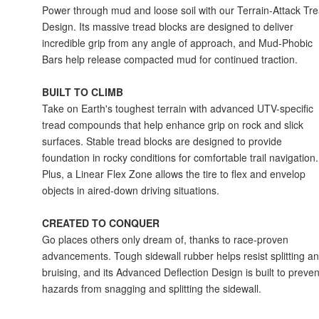
Power through mud and loose soil with our Terrain-Attack Tr
Design. Its massive tread blocks are designed to deliver
incredible grip from any angle of approach, and Mud-Phobic
Bars help release compacted mud for continued traction.
BUILT TO CLIMB
Take on Earth's toughest terrain with advanced UTV-specific
tread compounds that help enhance grip on rock and slick
surfaces. Stable tread blocks are designed to provide
foundation in rocky conditions for comfortable trail navigation.
Plus, a Linear Flex Zone allows the tire to flex and envelop
objects in aired-down driving situations.
CREATED TO CONQUER
Go places others only dream of, thanks to race-proven
advancements. Tough sidewall rubber helps resist splitting a
bruising, and its Advanced Deflection Design is built to preven
hazards from snagging and splitting the sidewall.