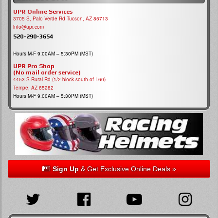
UPR Online Services
3705 S, Palo Verde Rd Tucson, AZ 85713
info@upr.com
520-290-3654
Hours M-F 9:00AM – 5:30PM (MST)
UPR Pro Shop
(No mail order service)
4453 S Rural Rd (1/2 block south of I-60)
Tempe, AZ 85282
Hours M-F 9:00AM – 5:30PM (MST)
Sign Up
& Get Exclusive Online Deals »