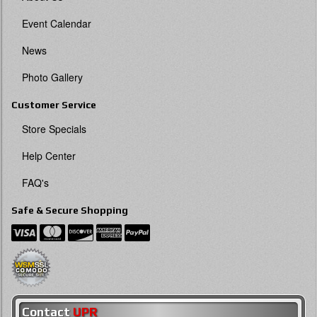
Event Calendar
News
Photo Gallery
Customer Service
Store Specials
Help Center
FAQ's
Safe & Secure Shopping
Contact
UPR