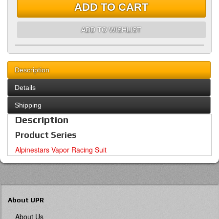
ADD TO CART
ADD TO WISHLIST
Description
Details
Shipping
Description
Product Series
Alpinestars Vapor Racing Suit
About UPR
About Us