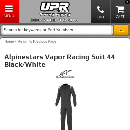
0
EQUIPPED TO WIN
-
Home
Return to Previous Page
Alpinestars Vapor Racing Suit 44
Black/White