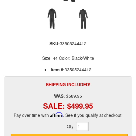
SKU:
33505244412
Size: 44 Color: Black/White
Item #:
33505244412
SHIPPING INCLUDED!
WAS:
$589.95
SALE:
$499.95
Pay over time with
Affirm
. See if you qualify at checkout.
Qty
: