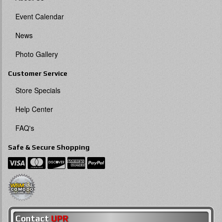
Event Calendar
News
Photo Gallery
Customer Service
Store Specials
Help Center
FAQ's
Safe & Secure Shopping
Contact
UPR