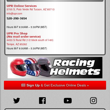
UPR Online Services
3705 S, Palo Verde Rd Tucson, AZ 85713
info@upr.com
520-290-3654
Hours M-F 9:00AM – 5:30PM (MST)
UPR Pro Shop
(No mail order service)
4453 S Rural Rd (1/2 block south of I-60)
Tempe, AZ 85282
Hours M-F 9:00AM – 5:30PM (MST)
Sign Up
& Get Exclusive Online Deals »