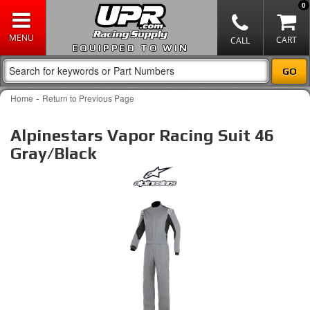
0
EQUIPPED TO WIN
-
Home
Return to Previous Page
Alpinestars Vapor Racing Suit 46
Gray/Black