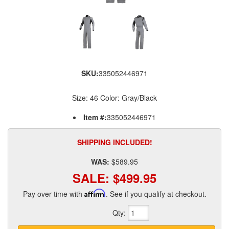
SKU:
335052446971
Size: 46 Color: Gray/Black
Item #:
335052446971
SHIPPING INCLUDED!
WAS:
$589.95
SALE:
$499.95
Pay over time with
Affirm
. See if you qualify at checkout.
Qty
: