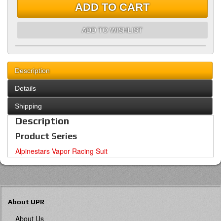
ADD TO CART
ADD TO WISHLIST
Description
Details
Shipping
Description
Product Series
Alpinestars Vapor Racing Suit
About UPR
About Us