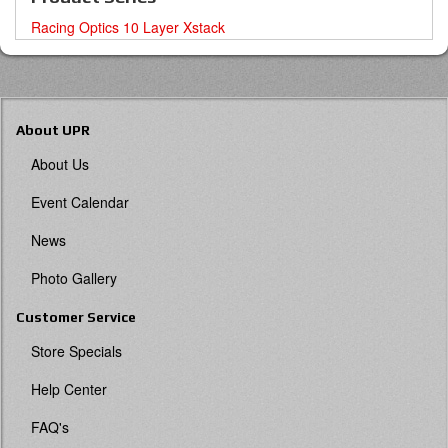
Racing Optics 10 Layer Xstack
About UPR
About Us
Event Calendar
News
Photo Gallery
Customer Service
Store Specials
Help Center
FAQ's