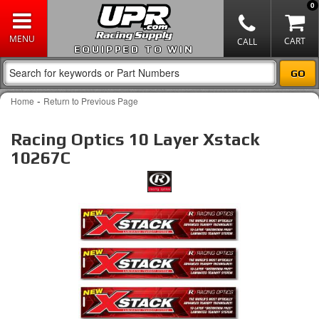
0
EQUIPPED TO WIN
-
Home
Return to Previous Page
Racing Optics 10 Layer Xstack
10267C