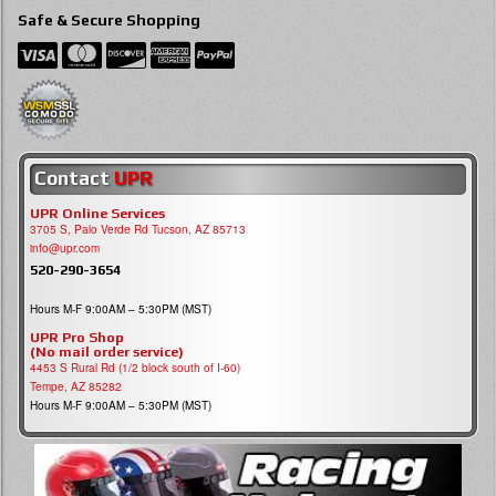
Safe & Secure Shopping
Contact
UPR
UPR Online Services
3705 S, Palo Verde Rd Tucson, AZ 85713
info@upr.com
520-290-3654
Hours M-F 9:00AM – 5:30PM (MST)
UPR Pro Shop
(No mail order service)
4453 S Rural Rd (1/2 block south of I-60)
Tempe, AZ 85282
Hours M-F 9:00AM – 5:30PM (MST)