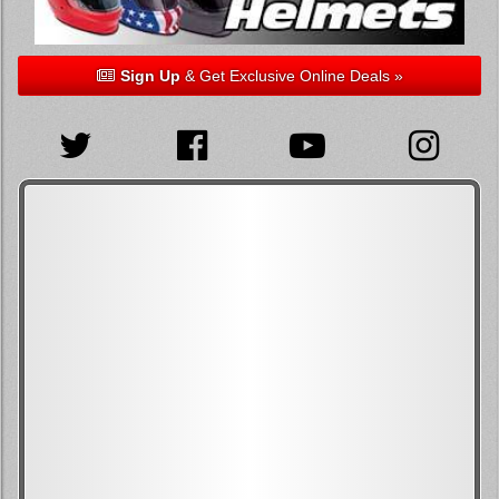
Sign Up
& Get Exclusive Online Deals »