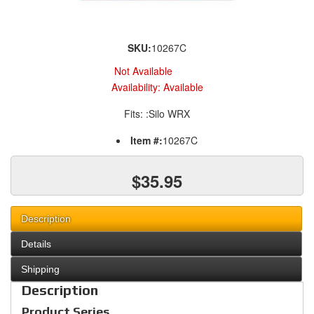
SKU:
10267C
Not Available
Availability:
Available
Fits: :Silo WRX
Item #:
10267C
$35.95
Description
Details
Shipping
Description
Product Series