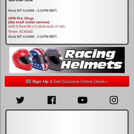
Hours M-F 9:00AM – 5:30PM (MST)
UPR Pro Shop
(No mail order service)
4453 S Rural Rd (1/2 block south of I-60)
Tempe, AZ 85282
Hours M-F 9:00AM – 5:30PM (MST)
Sign Up
& Get Exclusive Online Deals »