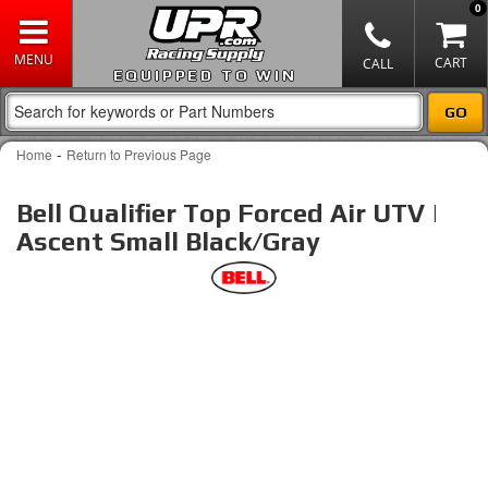
0
EQUIPPED TO WIN
-
Home
Return to Previous Page
Bell Qualifier Top Forced Air UTV |
Ascent Small Black/Gray