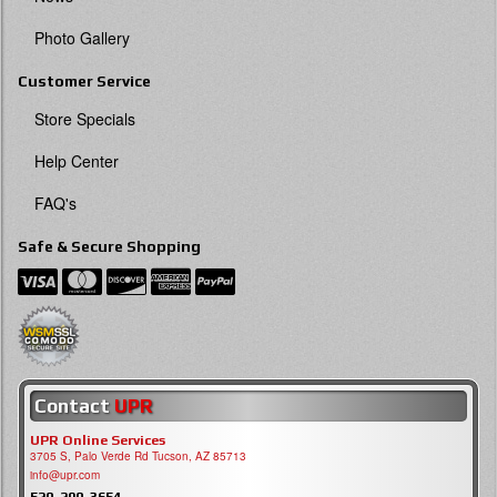
Photo Gallery
Customer Service
Store Specials
Help Center
FAQ's
Safe & Secure Shopping
Contact
UPR
UPR Online Services
3705 S, Palo Verde Rd Tucson, AZ 85713
info@upr.com
520-290-3654