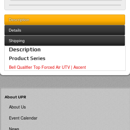
Description
Details
Shipping
Description
Product Series
Bell Qualifier Top Forced Air UTV | Ascent
About UPR
About Us
Event Calendar
News