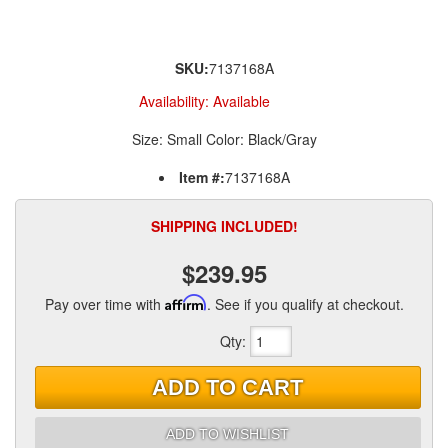
SKU:
7137168A
Availability:
Available
Size: Small Color: Black/Gray
Item #:
7137168A
SHIPPING INCLUDED!
$239.95
Pay over time with
Affirm
. See if you qualify at checkout.
Qty
:
ADD TO CART
ADD TO WISHLIST