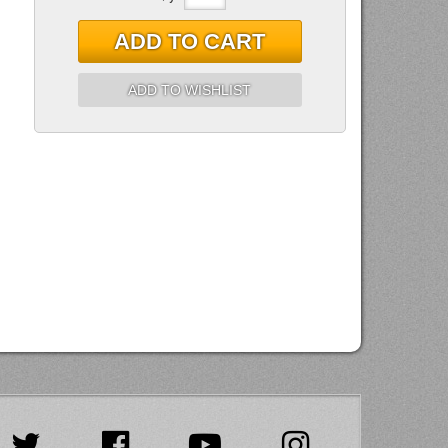
ADD TO CART
ADD TO WISHLIST