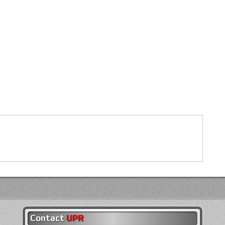
Contact
UPR