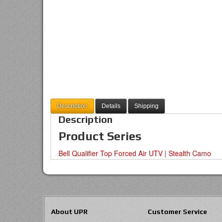
Description
Details
Shipping
Description
Product Series
Bell Qualifier Top Forced Air UTV | Stealth Camo
About UPR
Customer Service