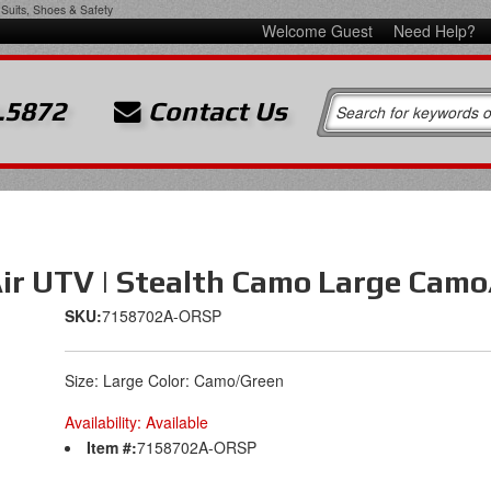
Suits, Shoes & Safety
Welcome Guest
Need Help?
.5872
Contact Us
 Air UTV | Stealth Camo Large Cam
SKU:
7158702A-ORSP
Size: Large Color: Camo/Green
Availability:
Available
Item #:
7158702A-ORSP