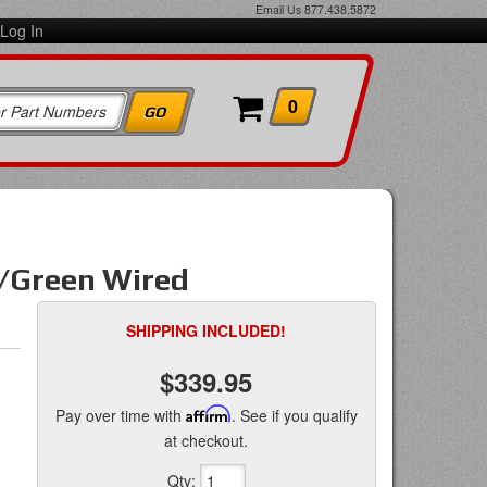
Email Us
877.438.5872
Log In
0
o/Green Wired
SHIPPING INCLUDED!
$339.95
Pay over time with
Affirm
. See if you qualify
at checkout.
Qty
: