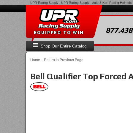
UPR Racing Supply
-
UPR Racing Supply - Auto & Kart Racing Helmets, 
877.438
EQUIPPED TO WIN
Shop Our Entire Catalog
-
Home
Return to Previous Page
Bell Qualifier Top Forced