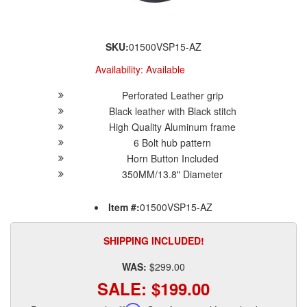
SKU:
01500VSP15-AZ
Availability:
Available
Perforated Leather grip
Black leather with Black stitch
High Quality Aluminum frame
6 Bolt hub pattern
Horn Button Included
350MM/13.8" Diameter
Item #:
01500VSP15-AZ
SHIPPING INCLUDED!
WAS:
$299.00
SALE:
$199.00