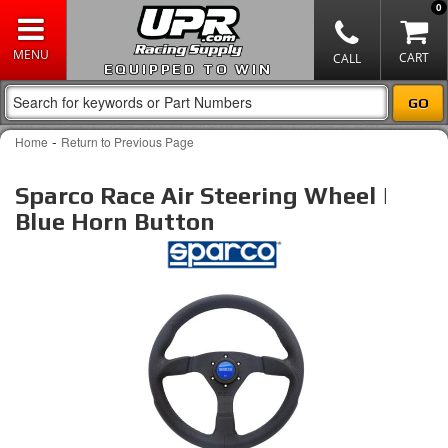
0
EQUIPPED TO WIN
-
Home
Return to Previous Page
Sparco Race Air Steering Wheel |
Blue Horn Button