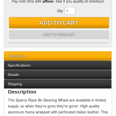
Pay over time with
Affirm
. See if you qualify at checkout.
Qty
:
ADD TO CART
ADD TO WISHLIST
Description
Specifications
Details
Shipping
Description
The Sparco Race Air Steering Wheel are available in limited
supply, so when they're gone they're gone!. High quality
aluminum frame wrapped with perforated Italian leather. This