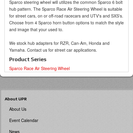
Sparco steering wheel will utilizes the common Sparco 6 bolt
hub pattern. The Sparco Race Air Steering Wheel is suitable
for street cars, on or off-road racecars and UTV's and SXS's.
Choose from 4 Sparco horn button options to match the style
and image that your used to.
We stock hub adapters for RZR, Can-Am, Honda and
Yamaha. Contact us for street car applications.
Product Series
Sparco Race Air Steering Wheel
About UPR
About Us
Event Calendar
News