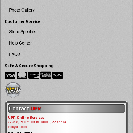
Photo Gallery
Customer Service
Store Specials
Help Center
FAQ's
Safe & Secure Shopping
Contact
UPR
UPR Online Services
3705 S, Palo Verde Rd Tucson, AZ 85713
info@upr.com
520-290-3654