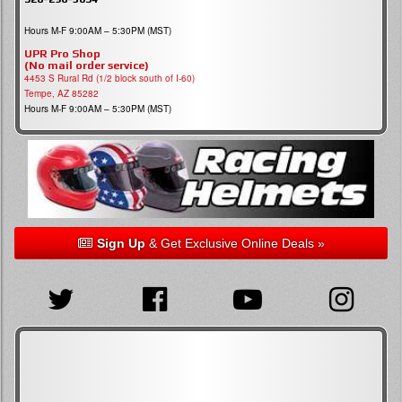
Hours M-F 9:00AM – 5:30PM (MST)
UPR Pro Shop
(No mail order service)
4453 S Rural Rd (1/2 block south of I-60)
Tempe, AZ 85282
Hours M-F 9:00AM – 5:30PM (MST)
Sign Up
& Get Exclusive Online Deals »