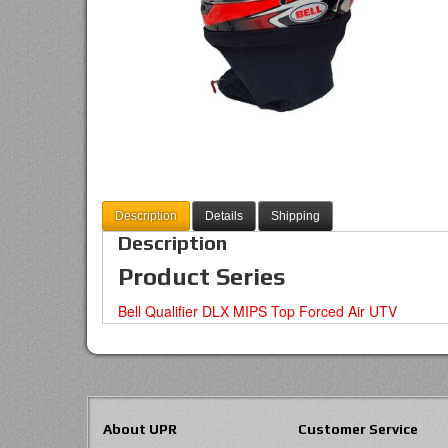
Description
Details
Shipping
Description
Product Series
Bell Qualifier DLX MIPS Top Forced Air UTV
About UPR
Customer Service