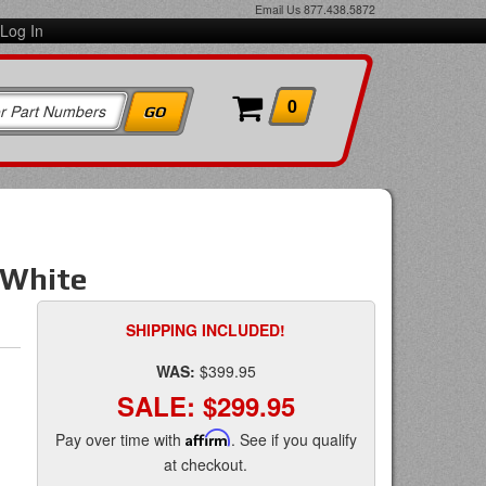
Email Us
877.438.5872
Log In
0
/White
SHIPPING INCLUDED!
WAS:
$399.95
SALE:
$299.95
Pay over time with
Affirm
. See if you qualify
at checkout.