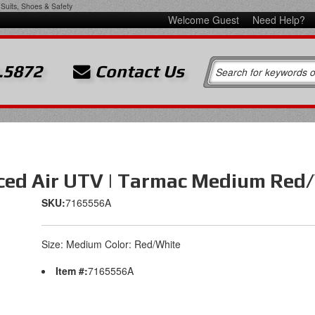
Suits, Shoes & Safety
Welcome Guest
Need Help?
.5872
Contact Us
orced Air UTV | Tarmac Medium Red
SKU:
7165556A
Size: Medium Color: Red/White
Item #:
7165556A