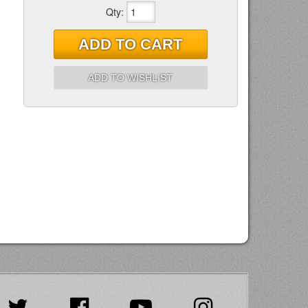
Qty
:
ADD TO CART
ADD TO WISHLIST