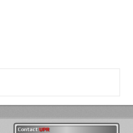
Contact
UPR