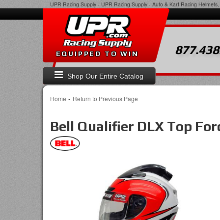
UPR Racing Supply
-
UPR Racing Supply - Auto & Kart Racing Helmets, 
877.438
EQUIPPED TO WIN
Shop Our Entire Catalog
-
Home
Return to Previous Page
Bell Qualifier DLX Top F