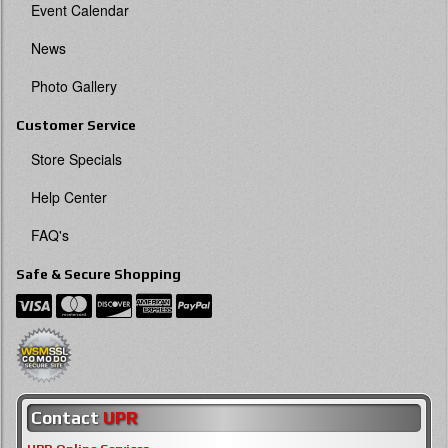
Event Calendar
News
Photo Gallery
Customer Service
Store Specials
Help Center
FAQ's
Safe & Secure Shopping
Contact
UPR