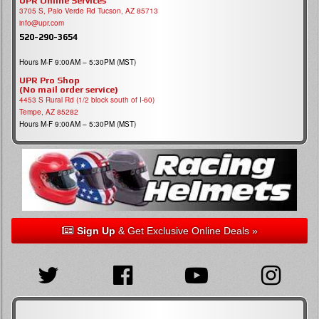
UPR Online Services
3705 S, Palo Verde Rd Tucson, AZ 85713
info@upr.com
520-290-3654
Hours M-F 9:00AM – 5:30PM (MST)
UPR Pro Shop
(No mail order service)
4453 S Rural Rd (1/2 block south of I-60)
Tempe, AZ 85282
Hours M-F 9:00AM – 5:30PM (MST)
Sign Up
& Get Exclusive Online Deals »