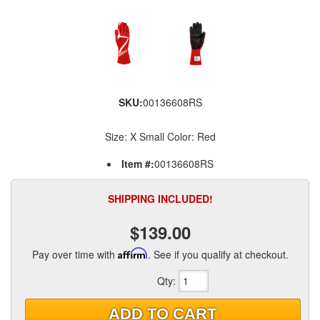
SKU:
00136608RS
Size: X Small Color: Red
Item #:
00136608RS
SHIPPING INCLUDED!
$139.00
Pay over time with
Affirm
. See if you qualify at checkout.
Qty
:
ADD TO CART