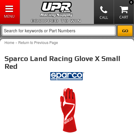
0
EQUIPPED TO WIN
-
Home
Return to Previous Page
Sparco Land Racing Glove X Small
Red