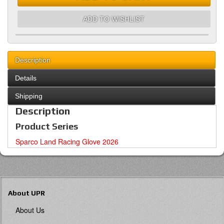
ADD TO WISHLIST
Description
Details
Shipping
Description
Product Series
Sparco Land Racing Glove 2026
About UPR
About Us