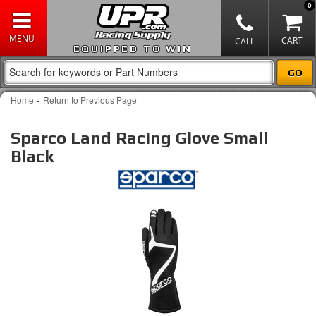
0
EQUIPPED TO WIN
-
Home
Return to Previous Page
Sparco Land Racing Glove Small
Black