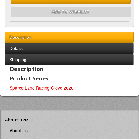
ADD TO WISHLIST
Description
Details
Shipping
Description
Product Series
Sparco Land Racing Glove 2026
About UPR
About Us