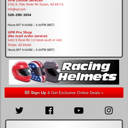
UPR Online Services
3705 S, Palo Verde Rd Tucson, AZ 85713
info@upr.com
520-290-3654
Hours M-F 9:00AM – 5:30PM (MST)
UPR Pro Shop
(No mail order service)
4453 S Rural Rd (1/2 block south of I-60)
Tempe, AZ 85282
Hours M-F 9:00AM – 5:30PM (MST)
Sign Up
& Get Exclusive Online Deals »