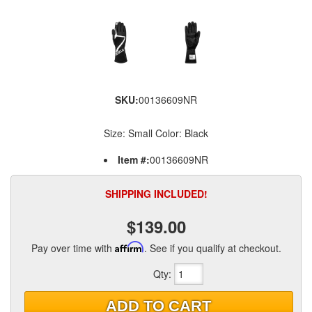
SKU:
00136609NR
Size: Small Color: Black
Item #:
00136609NR
SHIPPING INCLUDED!
$139.00
Pay over time with
Affirm
. See if you qualify at checkout.
Qty
:
ADD TO CART