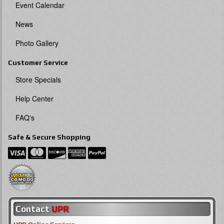
Event Calendar
News
Photo Gallery
Customer Service
Store Specials
Help Center
FAQ's
Safe & Secure Shopping
Contact
UPR