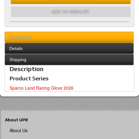
ADD TO WISHLIST
Description
Details
Shipping
Description
Product Series
Sparco Land Racing Glove 2026
About UPR
About Us