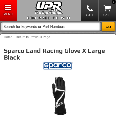
0
EQUIPPED TO WIN
-
Home
Return to Previous Page
Sparco Land Racing Glove X Large
Black