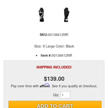
SKU:
00136612NR
Size: X Large Color: Black
Item #:
00136612NR
SHIPPING INCLUDED!
$139.00
Pay over time with
Affirm
. See if you qualify at checkout.
Qty
:
ADD TO CART