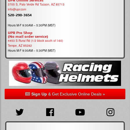
UPR Online Services
3705 S, Palo Verde Rd Tucson, AZ 85713
info@upr.com
520-290-3654
Hours M-F 9:00AM – 5:30PM (MST)
UPR Pro Shop
(No mail order service)
4453 S Rural Rd (1/2 block south of I-60)
Tempe, AZ 85282
Hours M-F 9:00AM – 5:30PM (MST)
Sign Up
& Get Exclusive Online Deals »