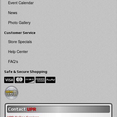
Event Calendar
News
Photo Gallery
Customer Service
Store Specials
Help Center
FAQ's
Safe & Secure Shopping
Contact
UPR