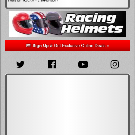
Hours M-F 9:00AM – 5:30PM (MST)
Sign Up
& Get Exclusive Online Deals »