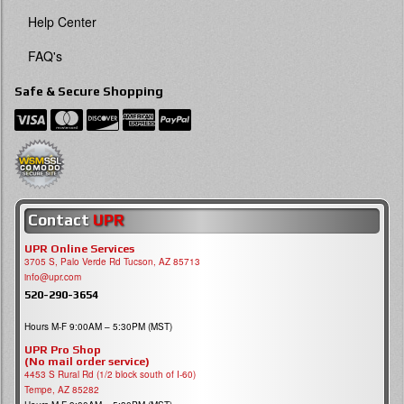
Help Center
FAQ's
Safe & Secure Shopping
Contact
UPR
UPR Online Services
3705 S, Palo Verde Rd Tucson, AZ 85713
info@upr.com
520-290-3654
Hours M-F 9:00AM – 5:30PM (MST)
UPR Pro Shop
(No mail order service)
4453 S Rural Rd (1/2 block south of I-60)
Tempe, AZ 85282