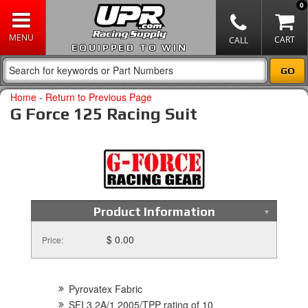
0
EQUIPPED TO WIN
Home
-
Return to Previous Page
G Force 125 Racing Suit
Product Information
$ 0.00
Price:
Pyrovatex Fabric
SFI 3.2A/1 2005/TPP rating of 10