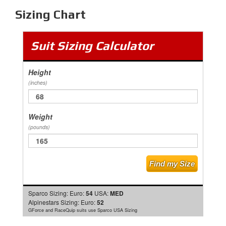
Sizing Chart
Suit Sizing Calculator
Height
(inches)
Weight
(pounds)
Sparco Sizing:
Euro:
54
USA:
MED
Alpinestars Sizing:
Euro:
52
GForce and RaceQuip suits use Sparco USA Sizing