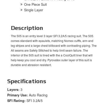
One Piece Suit
Single Layer
Description
The 505 is an entry level 3 layer SFI 3.2A/5 racing suit. The 505
comes standard with epaulets, matching Nomex cufffs, arm and
leg stripes and a large chest billboard with contrasting piping. The
All seams are Safety Stitched to help limit seam failure. The
interior of the 505 suit is lined with the a CoolQuilt liner that will
help keep you cool and dry. Pyrovatex outer layer of this suit is
durable and abrasion resistant.
Specifications
Layers:
3
Primary Use:
Auto Racing
SFI Rating:
SFI 3.2A/5