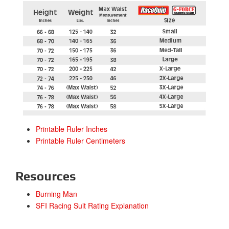
Printable Ruler Inches
Printable Ruler Centimeters
Resources
Burning Man
SFI Racing Suit Rating Explanation