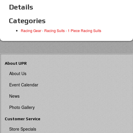
Details
Categories
Racing Gear
-
Racing Suits
-
1 Piece Racing Suits
About UPR
About Us
Event Calendar
News
Photo Gallery
Customer Service
Store Specials