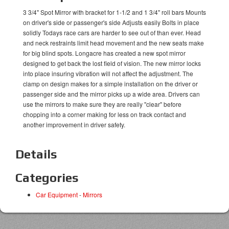
3 3/4" Spot Mirror with bracket for 1-1/2 and 1 3/4" roll bars Mounts
on driver's side or passenger's side Adjusts easily Bolts in place
solidly Todays race cars are harder to see out of than ever. Head
and neck restraints limit head movement and the new seats make
for big blind spots. Longacre has created a new spot mirror
designed to get back the lost field of vision. The new mirror locks
into place insuring vibration will not affect the adjustment. The
clamp on design makes for a simple installation on the driver or
passenger side and the mirror picks up a wide area. Drivers can
use the mirrors to make sure they are really "clear" before
chopping into a corner making for less on track contact and
another improvement in driver safety.
Details
Categories
Car Equipment
-
Mirrors