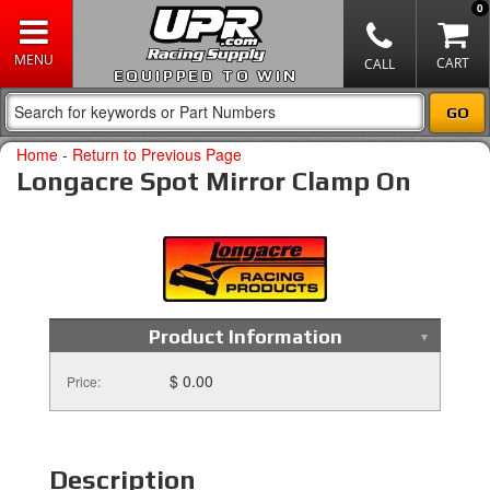
0
EQUIPPED TO WIN
Home
-
Return to Previous Page
Longacre Spot Mirror Clamp On
Product Information
$ 0.00
Price:
Description