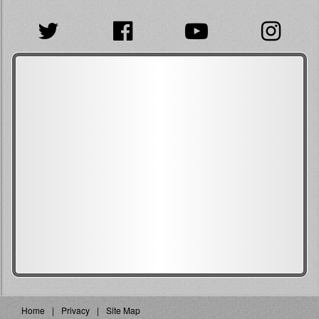
Home
Privacy
Site Map