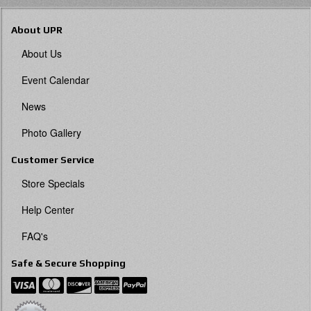
About UPR
About Us
Event Calendar
News
Photo Gallery
Customer Service
Store Specials
Help Center
FAQ's
Safe & Secure Shopping