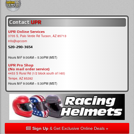
Contact
UPR
UPR Online Services
3705 S, Palo Verde Rd Tucson, AZ 85713
info@upr.com
520-290-3654
Hours M-F 9:00AM – 5:30PM (MST)
UPR Pro Shop
(No mail order service)
4453 S Rural Rd (1/2 block south of I-60)
Tempe, AZ 85282
Hours M-F 9:00AM – 5:30PM (MST)
Sign Up
& Get Exclusive Online Deals »