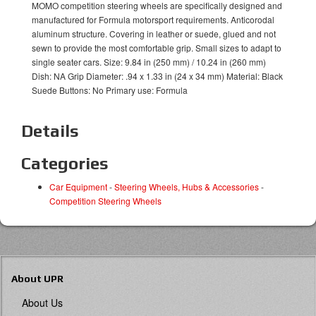
MOMO competition steering wheels are specifically designed and
manufactured for Formula motorsport requirements. Anticorodal
aluminum structure. Covering in leather or suede, glued and not
sewn to provide the most comfortable grip. Small sizes to adapt to
single seater cars. Size: 9.84 in (250 mm) / 10.24 in (260 mm)
Dish: NA Grip Diameter: .94 x 1.33 in (24 x 34 mm) Material: Black
Suede Buttons: No Primary use: Formula
Details
Categories
Car Equipment
-
Steering Wheels, Hubs & Accessories
-
Competition Steering Wheels
About UPR
About Us