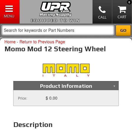
0
EQUIPPED TO WIN
Home
-
Return to Previous Page
Momo Mod 12 Steering Wheel
Product Information
$ 0.00
Price:
Description