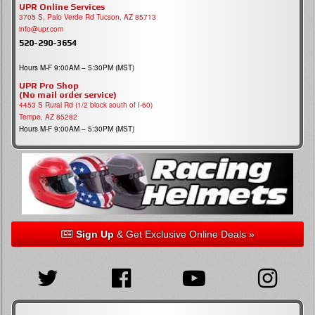
UPR Online Services
3705 S, Palo Verde Rd Tucson, AZ 85713
info@upr.com
520-290-3654
Hours M-F 9:00AM – 5:30PM (MST)
UPR Pro Shop
(No mail order service)
4453 S Rural Rd (1/2 block south of I-60)
Tempe, AZ 85282
Hours M-F 9:00AM – 5:30PM (MST)
Sign Up
& Get Exclusive Online Deals »