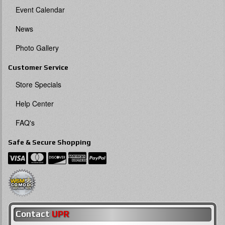
Event Calendar
News
Photo Gallery
Customer Service
Store Specials
Help Center
FAQ's
Safe & Secure Shopping
Contact
UPR