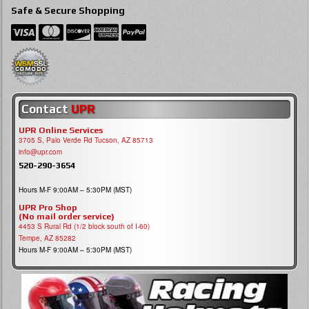
Safe & Secure Shopping
Contact
UPR
UPR Online Services
3705 S, Palo Verde Rd Tucson, AZ 85713
info@upr.com
520-290-3654
Hours M-F 9:00AM – 5:30PM (MST)
UPR Pro Shop
(No mail order service)
4453 S Rural Rd (1/2 block south of I-60)
Tempe, AZ 85282
Hours M-F 9:00AM – 5:30PM (MST)