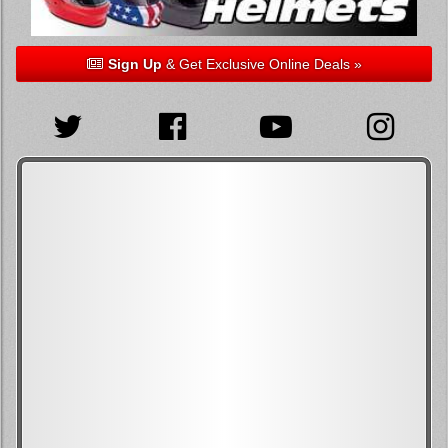
Sign Up
& Get Exclusive Online Deals »