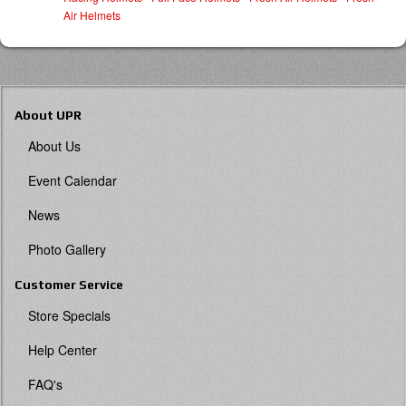
Air Helmets
About UPR
About Us
Event Calendar
News
Photo Gallery
Customer Service
Store Specials
Help Center
FAQ's