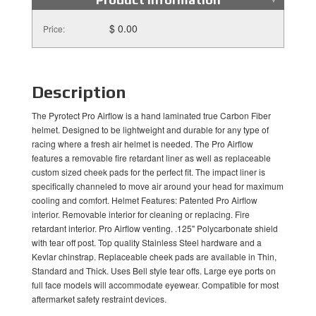
$ 0.00
Price:
Description
The Pyrotect Pro Airflow is a hand laminated true Carbon Fiber
helmet. Designed to be lightweight and durable for any type of
racing where a fresh air helmet is needed. The Pro Airflow
features a removable fire retardant liner as well as replaceable
custom sized cheek pads for the perfect fit. The impact liner is
specifically channeled to move air around your head for maximum
cooling and comfort. Helmet Features: Patented Pro Airflow
interior. Removable interior for cleaning or replacing. Fire
retardant interior. Pro Airflow venting. .125" Polycarbonate shield
with tear off post. Top quality Stainless Steel hardware and a
Kevlar chinstrap. Replaceable cheek pads are available in Thin,
Standard and Thick. Uses Bell style tear offs. Large eye ports on
full face models will accommodate eyewear. Compatible for most
aftermarket safety restraint devices.