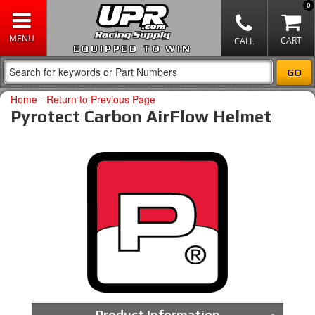
0
EQUIPPED TO WIN
Home
-
Return to Previous Page
Pyrotect Carbon AirFlow Helmet
Product Information