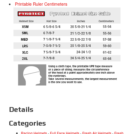
Printable Ruler Centimeters
Details
Categories
Racing Helmets
-
Full Face Helmets
-
Fresh Air Helmets
-
Fresh