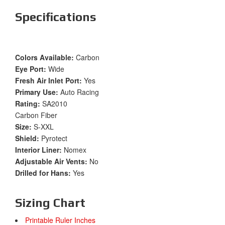
Specifications
Colors Available:
Carbon
Eye Port:
Wide
Fresh Air Inlet Port:
Yes
Primary Use:
Auto Racing
Rating:
SA2010
Carbon Fiber
Size:
S-XXL
Shield:
Pyrotect
Interior Liner:
Nomex
Adjustable Air Vents:
No
Drilled for Hans:
Yes
Sizing Chart
Printable Ruler Inches