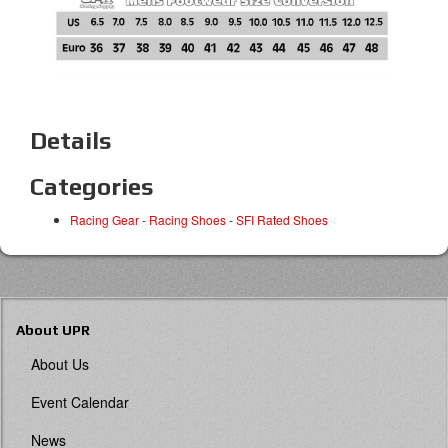
Details
Categories
Racing Gear
-
Racing Shoes
-
SFI Rated Shoes
About UPR
About Us
Event Calendar
News