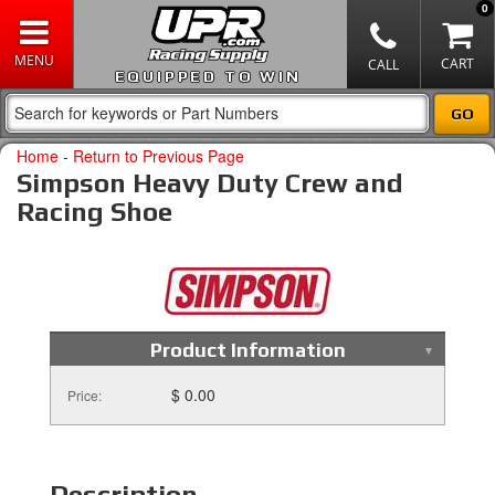
0
EQUIPPED TO WIN
Home
-
Return to Previous Page
Simpson Heavy Duty Crew and
Racing Shoe
Product Information
$ 0.00
Price:
Description