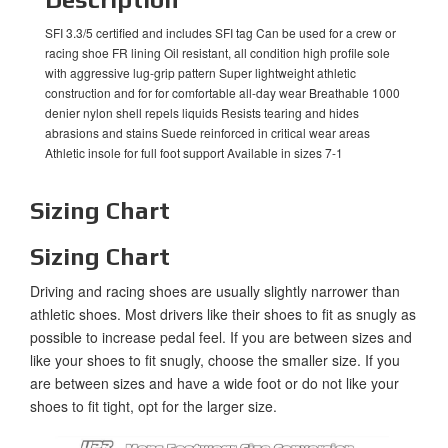
SFI 3.3/5 certified and includes SFI tag Can be used for a crew or
racing shoe FR lining Oil resistant, all condition high profile sole
with aggressive lug-grip pattern Super lightweight athletic
construction and for for comfortable all-day wear Breathable 1000
denier nylon shell repels liquids Resists tearing and hides
abrasions and stains Suede reinforced in critical wear areas
Athletic insole for full foot support Available in sizes 7-1
Sizing Chart
Sizing Chart
Driving and racing shoes are usually slightly narrower than
athletic shoes. Most drivers like their shoes to fit as snugly as
possible to increase pedal feel. If you are between sizes and
like your shoes to fit snugly, choose the smaller size. If you
are between sizes and have a wide foot or do not like your
shoes to fit tight, opt for the larger size.