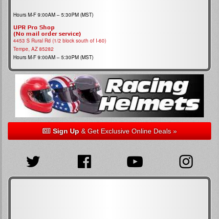
Hours M-F 9:00AM – 5:30PM (MST)
UPR Pro Shop
(No mail order service)
4453 S Rural Rd (1/2 block south of I-60)
Tempe, AZ 85282
Hours M-F 9:00AM – 5:30PM (MST)
Sign Up
& Get Exclusive Online Deals »