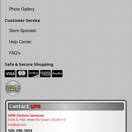
Photo Gallery
Customer Service
Store Specials
Help Center
FAQ's
Safe & Secure Shopping
Contact
UPR
UPR Online Services
3705 S, Palo Verde Rd Tucson, AZ 85713
info@upr.com
520-290-3654