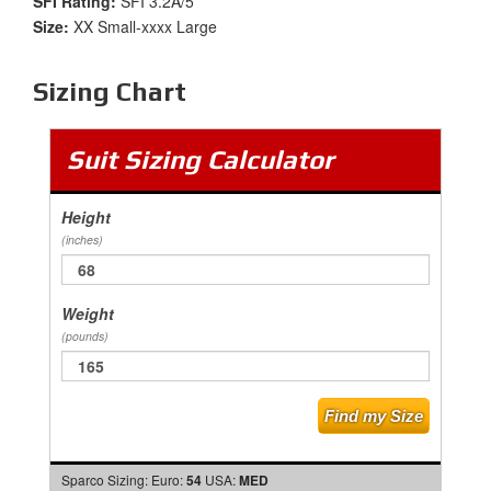
SFI Rating:
SFI 3.2A/5
Size:
XX Small-xxxx Large
Sizing Chart
Suit Sizing Calculator
Height
(inches)
Weight
(pounds)
Sparco Sizing:
Euro:
54
USA:
MED