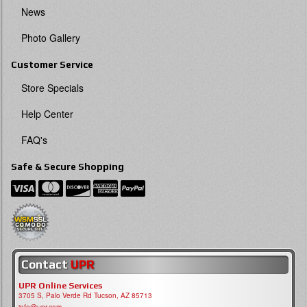
News
Photo Gallery
Customer Service
Store Specials
Help Center
FAQ's
Safe & Secure Shopping
Contact
UPR
UPR Online Services
3705 S, Palo Verde Rd Tucson, AZ 85713