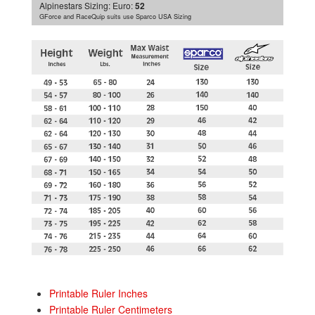
Alpinestars Sizing:
Euro:
52
GForce and RaceQuip suits use Sparco USA Sizing
Printable Ruler Inches
Printable Ruler Centimeters