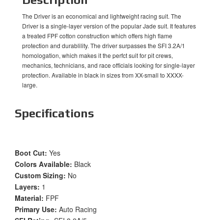
The Driver is an economical and lightweight racing suit. The
Driver is a single-layer version of the popular Jade suit. It features
a treated FPF cotton construction which offers high flame
protection and durablility. The driver surpasses the SFI 3.2A/1
homologation, which makes it the perfct suit for pit crews,
mechanics, technicians, and race officials looking for single-layer
protection. Available in black in sizes from XX-small to XXXX-
large.
Specifications
Boot Cut:
Yes
Colors Available:
Black
Custom Sizing:
No
Layers:
1
Material:
FPF
Primary Use:
Auto Racing