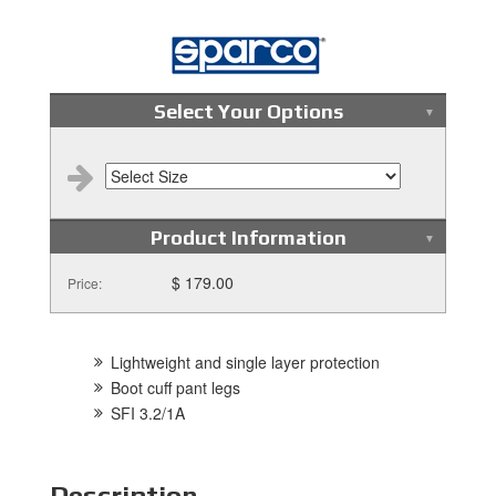
Select Your Options
Product Information
$ 179.00
Price:
Lightweight and single layer protection
Boot cuff pant legs
SFI 3.2/1A
Description