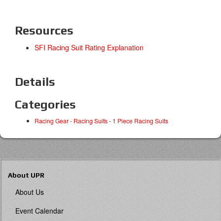
Resources
SFI Racing Suit Rating Explanation
Details
Categories
Racing Gear
-
Racing Suits
-
1 Piece Racing Suits
About UPR
About Us
Event Calendar