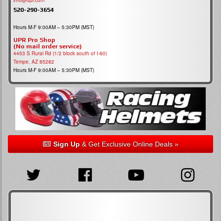
info@upr.com
520-290-3654
Hours M-F 9:00AM – 5:30PM (MST)
UPR Pro Shop
(No mail order service)
4453 S Rural Rd (1/2 block south of I-60)
Tempe, AZ 85282
Hours M-F 9:00AM – 5:30PM (MST)
Sign Up
& Get Exclusive Online Deals »