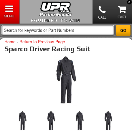
0
EQUIPPED TO WIN
Home
-
Return to Previous Page
Sparco Driver Racing Suit