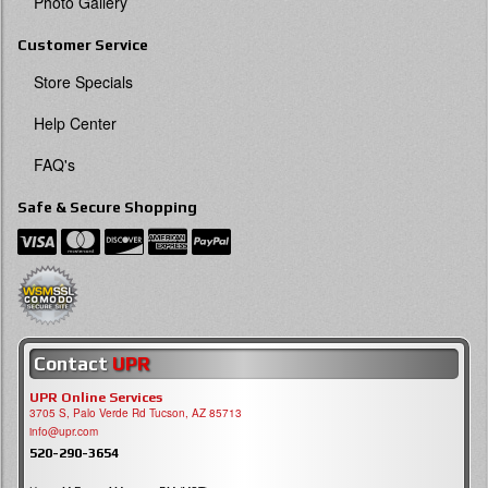
Photo Gallery
Customer Service
Store Specials
Help Center
FAQ's
Safe & Secure Shopping
Contact
UPR
UPR Online Services
3705 S, Palo Verde Rd Tucson, AZ 85713
info@upr.com
520-290-3654