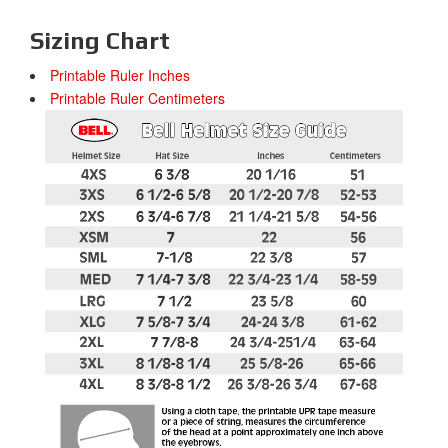
Sizing Chart
Printable Ruler Inches
Printable Ruler Centimeters