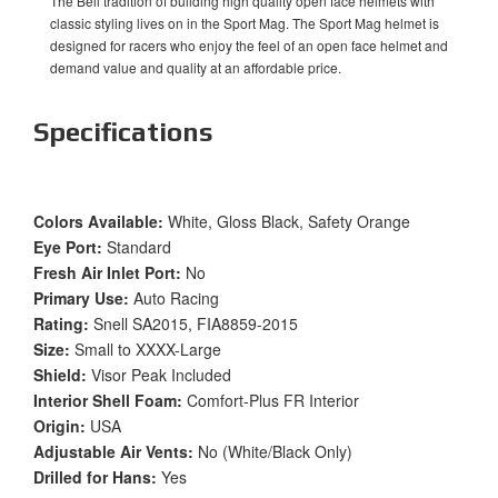
The Bell tradition of building high quality open face helmets with
classic styling lives on in the Sport Mag. The Sport Mag helmet is
designed for racers who enjoy the feel of an open face helmet and
demand value and quality at an affordable price.
Specifications
Colors Available:
White, Gloss Black, Safety Orange
Eye Port:
Standard
Fresh Air Inlet Port:
No
Primary Use:
Auto Racing
Rating:
Snell SA2015, FIA8859-2015
Size:
Small to XXXX-Large
Shield:
Visor Peak Included
Interior Shell Foam:
Comfort-Plus FR Interior
Origin:
USA
Adjustable Air Vents:
No (White/Black Only)
Drilled for Hans:
Yes