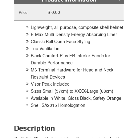
$ 0.00
Price:
Lighweight, all-purpose, composite shell helmet
E-Max Multi-Density Energy Absorbing Liner
Classic Bell Open Face Styling
Top Ventilation
Black Comfort-Plus FR Interior Fabric for
Durable Performance
M6 Terminal Hardware for Head and Neck
Restraint Devices
Visor Peak Included
Sizes Small (57cm) to XXXX-Large (68cm)
Available in White, Gloss Black, Safety Orange
Snell SA2015 Homologation
Description