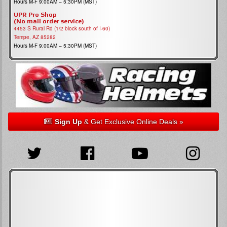
Hours M-F 9:00AM – 5:30PM (MST)
UPR Pro Shop
(No mail order service)
4453 S Rural Rd (1/2 block south of I-60)
Tempe, AZ 85282
Hours M-F 9:00AM – 5:30PM (MST)
Sign Up
& Get Exclusive Online Deals »