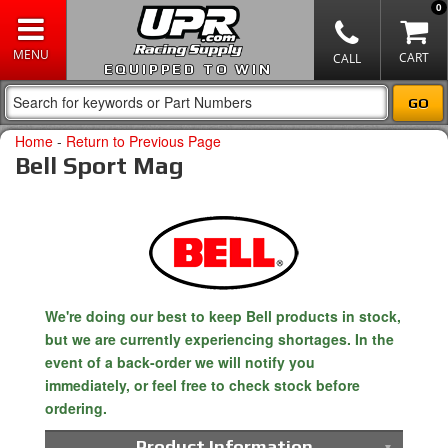
0
EQUIPPED TO WIN
Home
-
Return to Previous Page
Bell Sport Mag
We're doing our best to keep Bell products in stock,
but we are currently experiencing shortages. In the
event of a back-order we will notify you
immediately, or feel free to check stock before
ordering.
Product Information