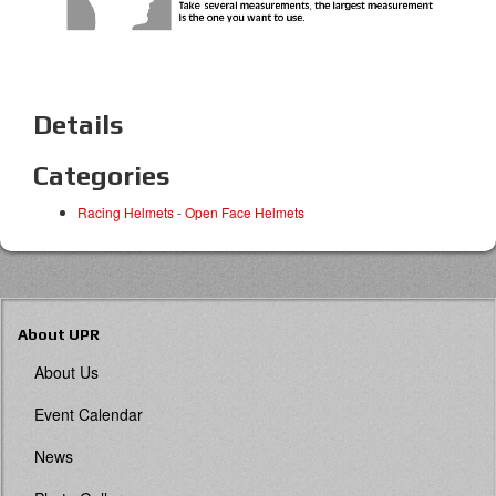
Details
Categories
Racing Helmets
-
Open Face Helmets
About UPR
About Us
Event Calendar
News