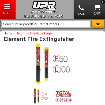
0
EQUIPPED TO WIN
Home
-
Return to Previous Page
Element Fire Extinguisher