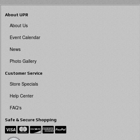
About UPR
About Us
Event Calendar
News
Photo Gallery
Customer Service
Store Specials
Help Center
FAQ's
Safe & Secure Shopping