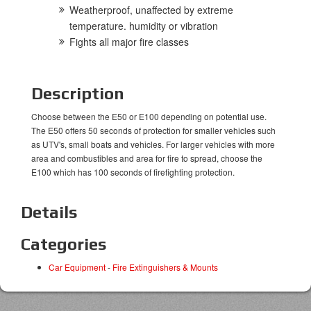
Weatherproof, unaffected by extreme
temperature. humidity or vibration
Fights all major fire classes
Description
Choose between the E50 or E100 depending on potential use.
The E50 offers 50 seconds of protection for smaller vehicles such
as UTV's, small boats and vehicles. For larger vehicles with more
area and combustibles and area for fire to spread, choose the
E100 which has 100 seconds of firefighting protection.
Details
Categories
Car Equipment
-
Fire Extinguishers & Mounts