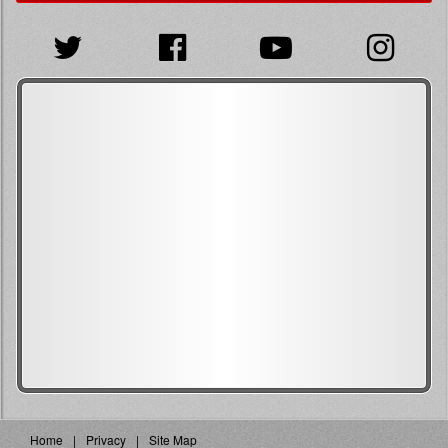
Home
Privacy
Site Map