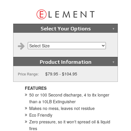
Select Your Options
Product Information
$79.95 - $104.95
Price Range:
FEATURES
50 or 100 Second discharge, 4 to 8x longer
than a 10LB Extinguisher
Makes no mess, leaves not residue
Eco Friendly
Zero pressure, so it won't spread oil & liquid
fires