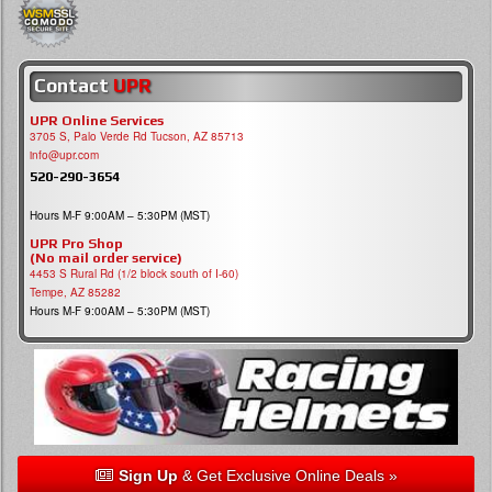
Contact
UPR
UPR Online Services
3705 S, Palo Verde Rd Tucson, AZ 85713
info@upr.com
520-290-3654
Hours M-F 9:00AM – 5:30PM (MST)
UPR Pro Shop
(No mail order service)
4453 S Rural Rd (1/2 block south of I-60)
Tempe, AZ 85282
Hours M-F 9:00AM – 5:30PM (MST)
Sign Up
& Get Exclusive Online Deals »