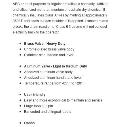
ABC or multi-purpose extinguishers utilize a specially fluidized
and siliconized mono ammonium phosphate dry chemical. It
chemically insulates Class A fires by melting at approximately
350° F and coats surface to which it is applied. It smothers and
breaks the chain reaction of Class B fires and will not conduct
electricity back to the operator.
Brass Valve - Heavy Duty
Chrome-plated brass valve body
Stainless steel handle and lever
Aluminum Valve - Light to Medium Duty
Anodized aluminum valve body
Anodized aluminum handle and lever
Temperature range from -65°F to 120°F
User-friendly
Easy and more economical to maintain and service
Large loop pull pin
Bar coded and bilingual labels
Option