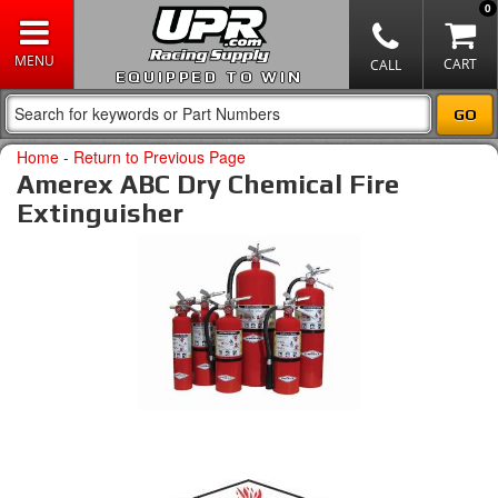
0
EQUIPPED TO WIN
Home
-
Return to Previous Page
Amerex ABC Dry Chemical Fire
Extinguisher