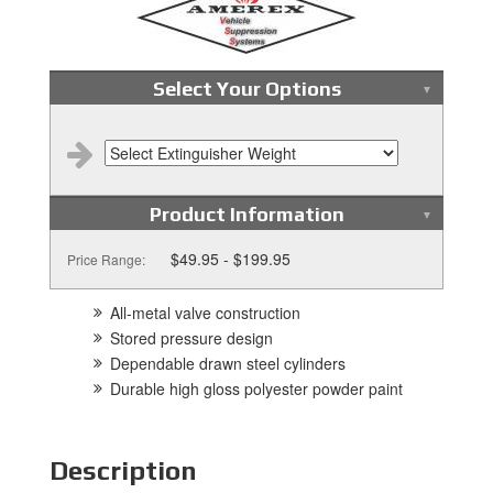
Select Your Options
Product Information
$49.95 - $199.95
Price Range:
All-metal valve construction
Stored pressure design
Dependable drawn steel cylinders
Durable high gloss polyester powder paint
Description