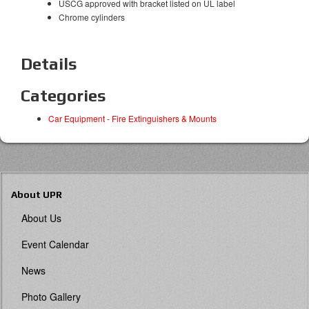
USCG approved with bracket listed on UL label
Chrome cylinders
Details
Categories
Car Equipment
-
Fire Extinguishers & Mounts
About UPR
About Us
Event Calendar
News
Photo Gallery