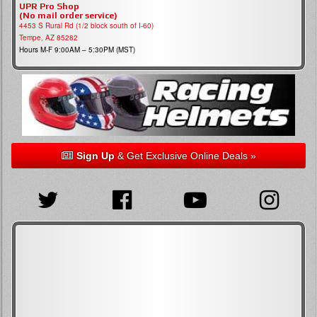
UPR Pro Shop
(No mail order service)
4453 S Rural Rd (1/2 block south of I-60)
Tempe, AZ 85282
Hours M-F 9:00AM – 5:30PM (MST)
Sign Up
& Get Exclusive Online Deals »