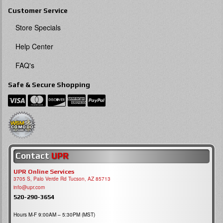
Customer Service
Store Specials
Help Center
FAQ's
Safe & Secure Shopping
Contact
UPR
UPR Online Services
3705 S, Palo Verde Rd Tucson, AZ 85713
info@upr.com
520-290-3654
Hours M-F 9:00AM – 5:30PM (MST)