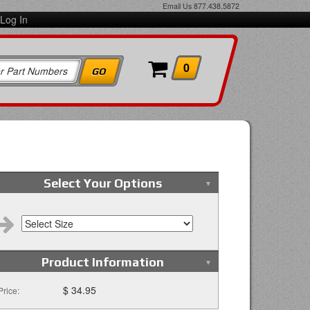
Email Us
877.438.5872
Log In
0
Select Your Options
Product Information
$ 34.95
Price: