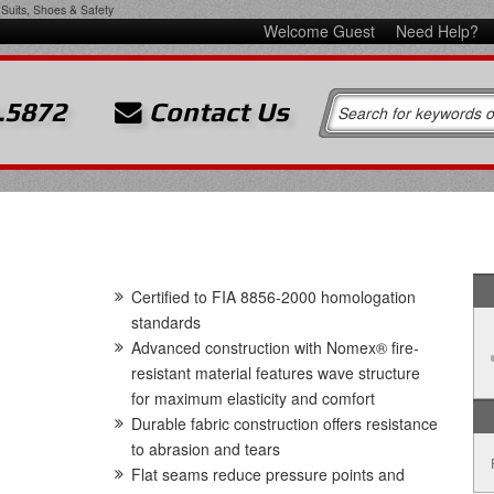
Suits, Shoes & Safety
Welcome Guest
Need Help?
.5872
Contact Us
Certified to FIA 8856-2000 homologation
standards
Advanced construction with Nomex® fire-
resistant material features wave structure
for maximum elasticity and comfort
Durable fabric construction offers resistance
to abrasion and tears
Flat seams reduce pressure points and