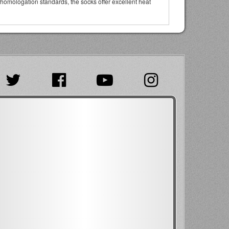
 homologation standards, the socks offer excellent heat