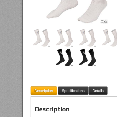
Description
Specifications
Details
Description