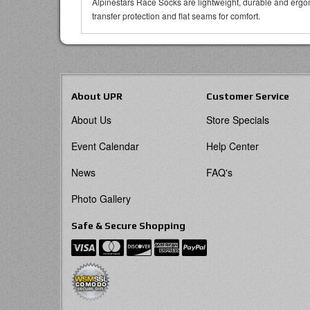
Alpinestars Race Socks are lightweight, durable and ergon
transfer protection and flat seams for comfort.
About UPR
Customer Service
About Us
Store Specials
Event Calendar
Help Center
News
FAQ's
Photo Gallery
Safe & Secure Shopping