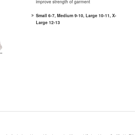
improve strength of garment
Small 6-7, Medium 9-10, Large 10-11, X-
Large 12-13