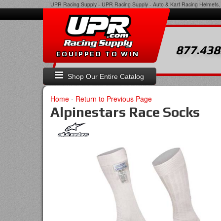
UPR Racing Supply
-
UPR Racing Supply - Auto & Kart Racing Helmets, 
877.438
EQUIPPED TO WIN
Shop Our Entire Catalog
Home
-
Return to Previous Page
Alpinestars Race Socks