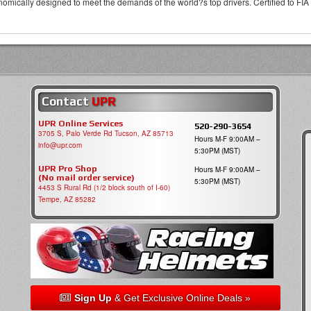
omically designed to meet the demands of the world?s top drivers. Certified to FIA
Contact
UPR
UPR Online Services
520-290-3654
3705 S, Palo Verde Rd Tucson, AZ 85713
Hours M-F 9:00AM –
info@upr.com
5:30PM (MST)
UPR Pro Shop
Hours M-F 9:00AM –
(No mail order service)
5:30PM (MST)
4453 S Rural Rd (1/2 block south of I-60)
Tempe, AZ 85282
Sign Up
& Get Exclusive Online Deals »