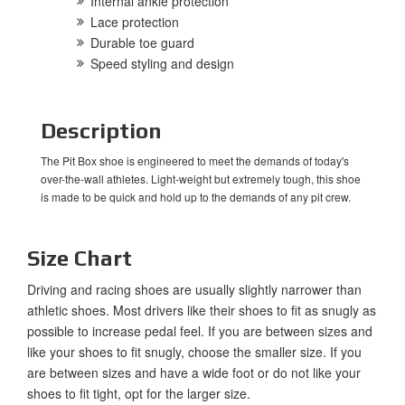
Internal ankle protection
Lace protection
Durable toe guard
Speed styling and design
Description
The Pit Box shoe is engineered to meet the demands of today's
over-the-wall athletes. Light-weight but extremely tough, this shoe
is made to be quick and hold up to the demands of any pit crew.
Size Chart
Driving and racing shoes are usually slightly narrower than
athletic shoes. Most drivers like their shoes to fit as snugly as
possible to increase pedal feel. If you are between sizes and
like your shoes to fit snugly, choose the smaller size. If you
are between sizes and have a wide foot or do not like your
shoes to fit tight, opt for the larger size.