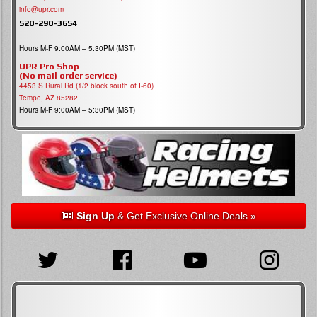
info@upr.com
520-290-3654
Hours M-F 9:00AM – 5:30PM (MST)
UPR Pro Shop
(No mail order service)
4453 S Rural Rd (1/2 block south of I-60)
Tempe, AZ 85282
Hours M-F 9:00AM – 5:30PM (MST)
Sign Up
& Get Exclusive Online Deals »