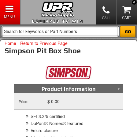
0
EQUIPPED TO WIN
Home
-
Return to Previous Page
Simpson Pit Box Shoe
Product Information
$ 0.00
Price:
SFI 3.3/5 certified
DuPont® Nomex® featured
Velcro closure