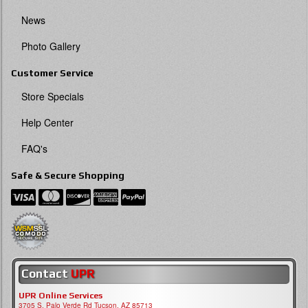
News
Photo Gallery
Customer Service
Store Specials
Help Center
FAQ's
Safe & Secure Shopping
Contact
UPR
UPR Online Services
3705 S, Palo Verde Rd Tucson, AZ 85713