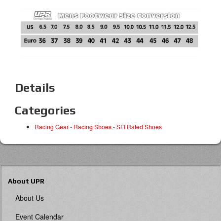
Details
Categories
Racing Gear
-
Racing Shoes
-
SFI Rated Shoes
About UPR
About Us
Event Calendar