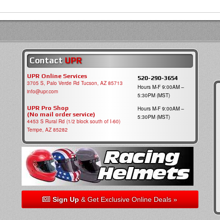
Contact
UPR
UPR Online Services
520-290-3654
3705 S, Palo Verde Rd Tucson, AZ 85713
Hours M-F 9:00AM –
info@upr.com
5:30PM (MST)
UPR Pro Shop
Hours M-F 9:00AM –
(No mail order service)
5:30PM (MST)
4453 S Rural Rd (1/2 block south of I-60)
Tempe, AZ 85282
Sign Up
& Get Exclusive Online Deals »