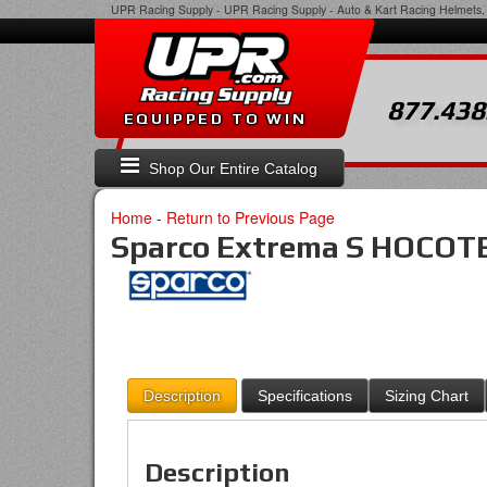
UPR Racing Supply
-
UPR Racing Supply - Auto & Kart Racing Helmets, 
877.438
EQUIPPED TO WIN
Shop Our Entire Catalog
Home
-
Return to Previous Page
Sparco Extrema S HOCOTE
Description
Specifications
Sizing Chart
Description