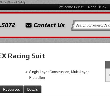
Suits, Shoes & Safety
Welcome Guest
Need Help?
.5872
Contact Us
X Racing Suit
Single Layer Construction, Multi-Layer
Protection
Resources
Details