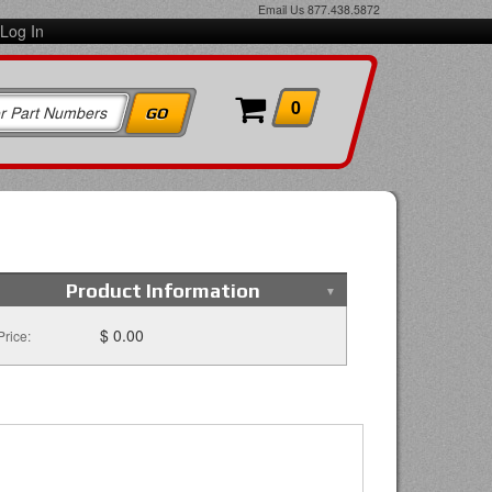
Email Us
877.438.5872
Log In
0
Product Information
$ 0.00
Price: