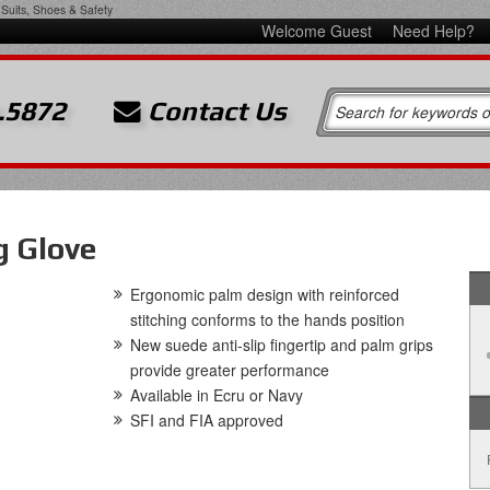
Suits, Shoes & Safety
Welcome Guest
Need Help?
.5872
Contact Us
g Glove
Ergonomic palm design with reinforced
stitching conforms to the hands position
New suede anti-slip fingertip and palm grips
provide greater performance
Available in Ecru or Navy
SFI and FIA approved