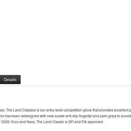
Details
es. The Land Classics is our entry-level competition glove that provides excellen
alm has been redesigned with new suede anti-slip fingertip and palm grips to provi
or 2020: Ecru and Navy. The Land Classic is SFI and FIA approved.