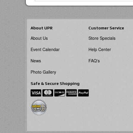
About UPR
Customer Service
About Us
Store Specials
Event Calendar
Help Center
News
FAQ's
Photo Gallery
Safe & Secure Shopping