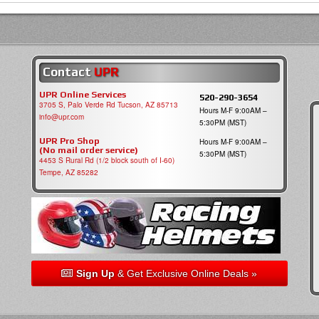
Contact
UPR
UPR Online Services
520-290-3654
3705 S, Palo Verde Rd Tucson, AZ 85713
Hours M-F 9:00AM –
info@upr.com
5:30PM (MST)
UPR Pro Shop
Hours M-F 9:00AM –
(No mail order service)
5:30PM (MST)
4453 S Rural Rd (1/2 block south of I-60)
Tempe, AZ 85282
Sign Up
& Get Exclusive Online Deals »