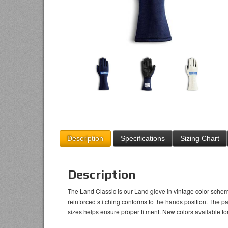
Description
Specifications
Sizing Chart
Description
The Land Classic is our Land glove in vintage color schem
reinforced stitching conforms to the hands position. The p
sizes helps ensure proper fitment. New colors available f