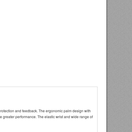
t protection and feedback. The ergonomic palm design with
de greater performance. The elastic wrist and wide range of