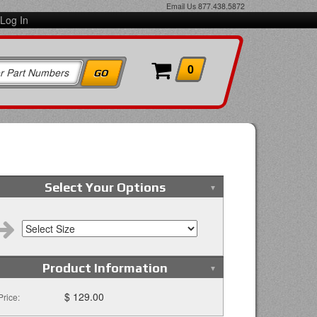
Email Us
877.438.5872
Log In
0
Select Your Options
Product Information
$ 129.00
Price: