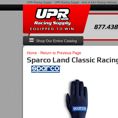
UPR Racing Supply
-
UPR Racing Supply - Auto & Kart Racing Helmets, 
877.438
EQUIPPED TO WIN
Shop Our Entire Catalog
Home
-
Return to Previous Page
Sparco Land Classic Racin