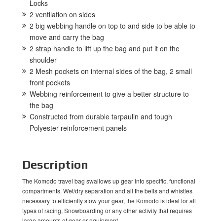
Locks
2 ventilation on sides
2 big webbing handle on top to and side to be able to
move and carry the bag
2 strap handle to lift up the bag and put it on the
shoulder
2 Mesh pockets on internal sides of the bag, 2 small
front pockets
Webbing reinforcement to give a better structure to
the bag
Constructed from durable tarpaulin and tough
Polyester reinforcement panels
Description
The Komodo travel bag swallows up gear into specific, functional
compartments. Wet/dry separation and all the bells and whistles
necessary to efficiently stow your gear, the Komodo is ideal for all
types of racing, Snowboarding or any other activity that requires
large amounts of gear or equipment.