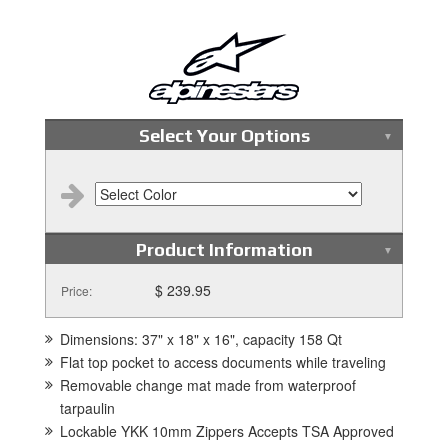
Select Your Options
Product Information
$ 239.95
Price:
Dimensions: 37" x 18" x 16", capacity 158 Qt
Flat top pocket to access documents while traveling
Removable change mat made from waterproof
tarpaulin
Lockable YKK 10mm Zippers Accepts TSA Approved