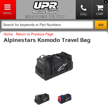
0
EQUIPPED TO WIN
Home
-
Return to Previous Page
Alpinestars Komodo Travel Bag