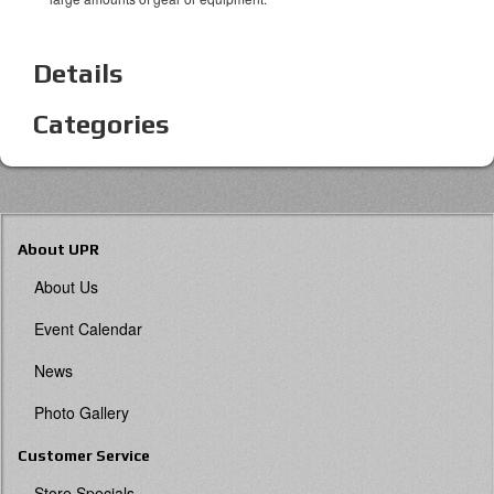
Details
Categories
About UPR
About Us
Event Calendar
News
Photo Gallery
Customer Service
Store Specials