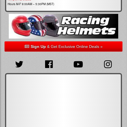
Hours M-F 9:00AM – 5:30PM (MST)
Sign Up
& Get Exclusive Online Deals »