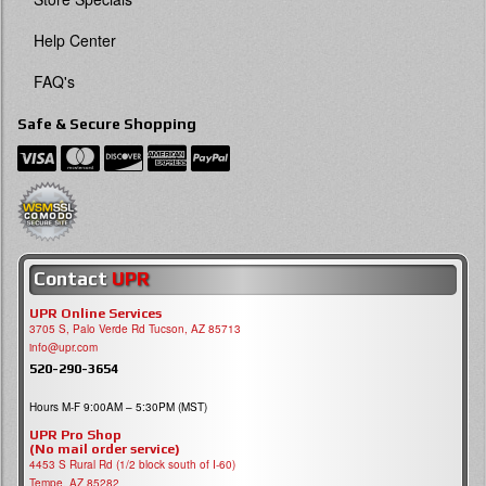
Help Center
FAQ's
Safe & Secure Shopping
Contact
UPR
UPR Online Services
3705 S, Palo Verde Rd Tucson, AZ 85713
info@upr.com
520-290-3654
Hours M-F 9:00AM – 5:30PM (MST)
UPR Pro Shop
(No mail order service)
4453 S Rural Rd (1/2 block south of I-60)
Tempe, AZ 85282