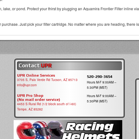
m, lake, or pond. Protect your thirst by plugging an Aquamira Frontier Filter inline 
urchase. Just pick your filter cartridge. No matter where you are heading, there is a
Contact
UPR
UPR Online Services
520-290-3654
3705 S, Palo Verde Rd Tucson, AZ 85713
Hours M-F 9:00AM –
info@upr.com
5:30PM (MST)
UPR Pro Shop
Hours M-F 9:00AM –
(No mail order service)
5:30PM (MST)
4453 S Rural Rd (1/2 block south of I-60)
Tempe, AZ 85282