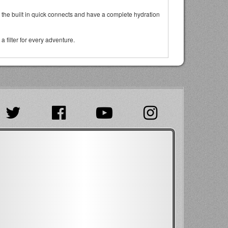
via the built in quick connects and have a complete hydration
 filter for every adventure.