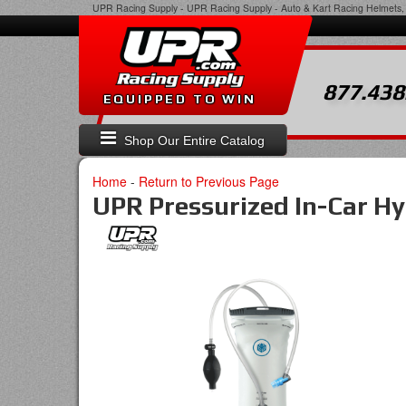
UPR Racing Supply
-
UPR Racing Supply - Auto & Kart Racing Helmets, 
877.438
EQUIPPED TO WIN
Shop Our Entire Catalog
Home
-
Return to Previous Page
UPR Pressurized In-Car H