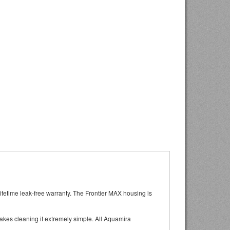
lifetime leak-free warranty. The Frontier MAX housing is
kes cleaning it extremely simple. All Aquamira