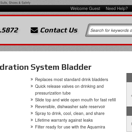
Suits, Shoes & Safety
Welcome Guest
Need Help?
.5872
Contact Us
ydration System Bladder
Replaces most standard drink bladders
Quick release valves on drinking and
pressurization tube
Slide top and wide open mouth for fast refill
Reversible, dishwasher safe reservoir
Spray to drink, cool, clean, and share
Lifetime warranty against leaks
Filter ready for use with the Aquamira