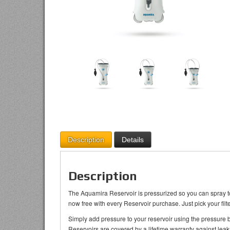
Description
Details
Description
The Aquamira Reservoir is pressurized so you can spray to 
now free with every Reservoir purchase. Just pick your filte
Simply add pressure to your reservoir using the pressure
Reservoirs are covered by a lifetime warranty against leak