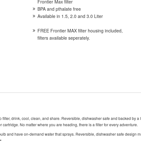
Frontier Max filter
BPA and pthalate free
Available in 1.5, 2.0 and 3.0 Liter
FREE Frontier MAX filter housing included,
filters available seperately.
filter, drink, cool, clean, and share. Reversible, dishwasher safe and backed by a 
r cartridge. No matter where you are heading, there is a filter for every adventure.
 bulb and have on-demand water that sprays. Reversible, dishwasher safe design ma
s.