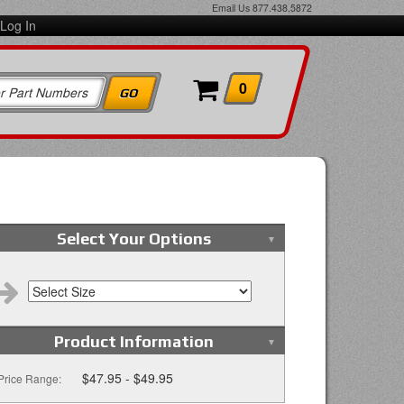
Email Us
877.438.5872
Log In
0
Select Your Options
Product Information
$47.95 - $49.95
Price Range: