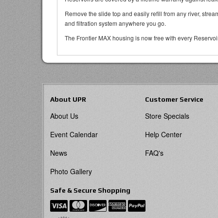
Remove the slide top and easily refill from any river, strea
and filtration system anywhere you go.
The Frontier MAX housing is now free with every Reservoir p
About UPR
Customer Service
About Us
Store Specials
Event Calendar
Help Center
News
FAQ's
Photo Gallery
Safe & Secure Shopping