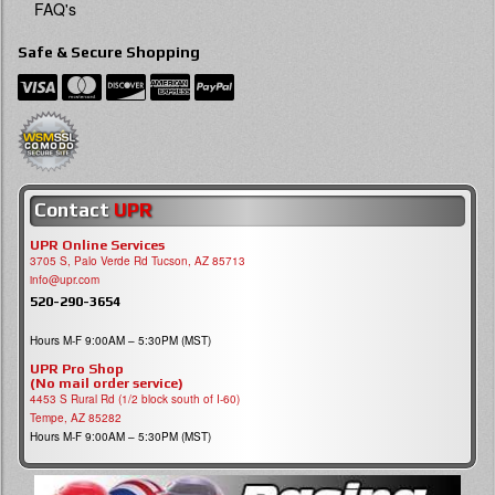
FAQ's
Safe & Secure Shopping
Contact
UPR
UPR Online Services
3705 S, Palo Verde Rd Tucson, AZ 85713
info@upr.com
520-290-3654
Hours M-F 9:00AM – 5:30PM (MST)
UPR Pro Shop
(No mail order service)
4453 S Rural Rd (1/2 block south of I-60)
Tempe, AZ 85282
Hours M-F 9:00AM – 5:30PM (MST)