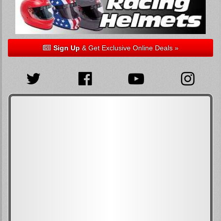
Sign Up
& Get Exclusive Online Deals »