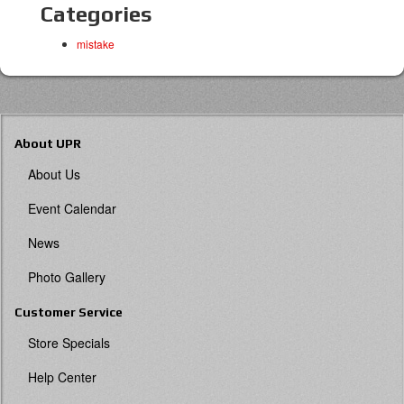
Categories
mistake
About UPR
About Us
Event Calendar
News
Photo Gallery
Customer Service
Store Specials
Help Center