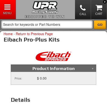
0
EQUIPPED TO WIN
Home
-
Return to Previous Page
Eibach Pro-Plus Kits
Product Information
$ 0.00
Price:
Details