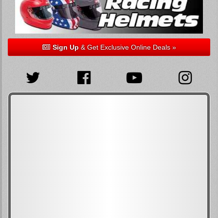
Sign Up
& Get Exclusive Online Deals »