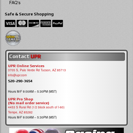
FAQ's
Safe & Secure Shopping
Contact
UPR
UPR Online Services
3705 S, Palo Verde Rd Tucson, AZ 85713
info@upr.com
520-290-3654
Hours M-F 9:00AM – 5:30PM (MST)
UPR Pro Shop
(No mail order service)
4453 S Rural Rd (1/2 block south of I-60)
Tempe, AZ 85282
Hours M-F 9:00AM – 5:30PM (MST)