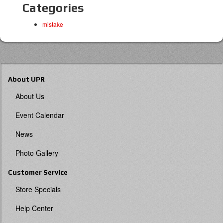
Categories
mistake
About UPR
About Us
Event Calendar
News
Photo Gallery
Customer Service
Store Specials
Help Center