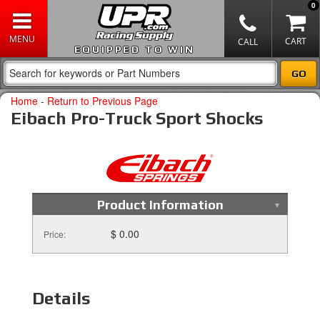
0
EQUIPPED TO WIN
Home
-
Return to Previous Page
Eibach Pro-Truck Sport Shocks
Product Information
$ 0.00
Price:
Details