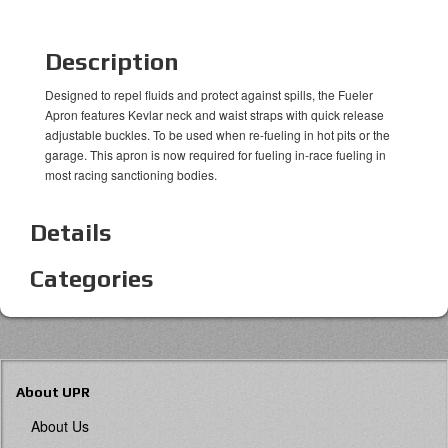
Description
Designed to repel fluids and protect against spills, the Fueler
Apron features Kevlar neck and waist straps with quick release
adjustable buckles. To be used when re-fueling in hot pits or the
garage. This apron is now required for fueling in-race fueling in
most racing sanctioning bodies.
Details
Categories
About UPR
About Us