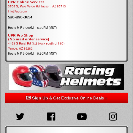
UPR Online Services
3705 S, Palo Verde Rd Tucson, AZ 85713
info@upr.com
520-290-3654
Hours M-F 9:00AM – 5:30PM (MST)
UPR Pro Shop
(No mail order service)
4453 S Rural Rd (1/2 block south of I-60)
Tempe, AZ 85282
Hours M-F 9:00AM – 5:30PM (MST)
Sign Up
& Get Exclusive Online Deals »