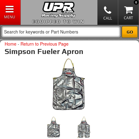
0
EQUIPPED TO WIN
Home
-
Return to Previous Page
Simpson Fueler Apron