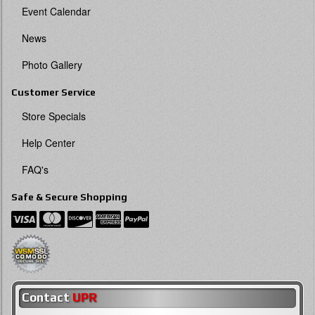
Event Calendar
News
Photo Gallery
Customer Service
Store Specials
Help Center
FAQ's
Safe & Secure Shopping
Contact
UPR