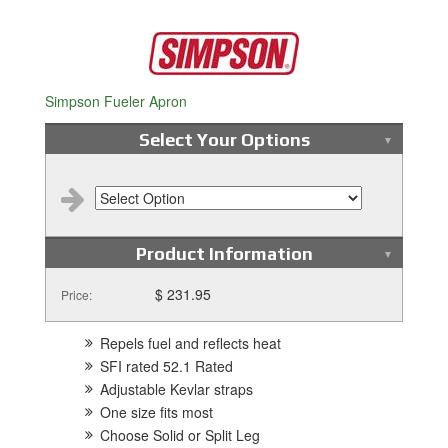
Simpson Fueler Apron
Select Your Options
Product Information
$ 231.95
Price:
Repels fuel and reflects heat
SFI rated 52.1 Rated
Adjustable Kevlar straps
One size fits most
Choose Solid or Split Leg