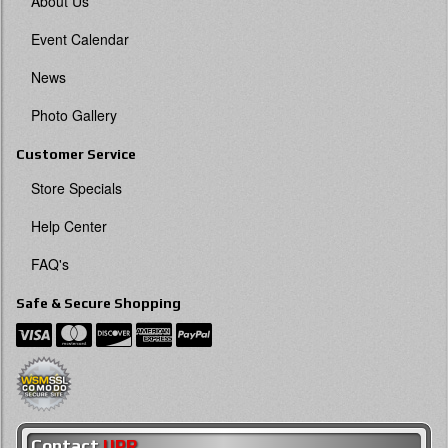
About Us
Event Calendar
News
Photo Gallery
Customer Service
Store Specials
Help Center
FAQ's
Safe & Secure Shopping
Contact
UPR