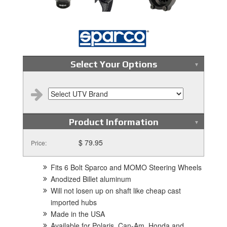
Select Your Options
Product Information
$ 79.95
Price:
Fits 6 Bolt Sparco and MOMO Steering Wheels
Anodized Billet aluminum
Will not losen up on shaft like cheap cast
imported hubs
Made in the USA
Available for Polaris, Can-Am, Honda and