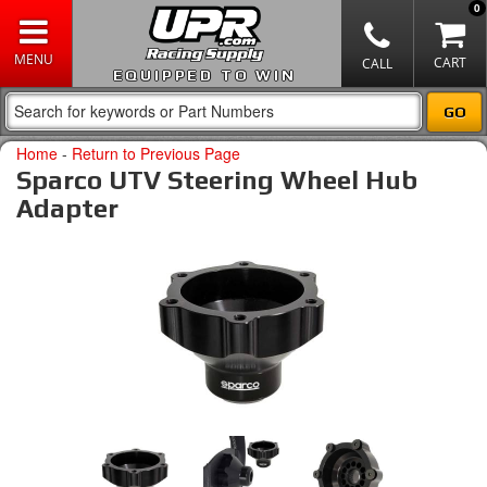
0
EQUIPPED TO WIN
Home
-
Return to Previous Page
Sparco UTV Steering Wheel Hub
Adapter