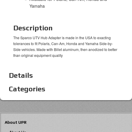
Yamaha
Description
The Sparco UTV Hub Adapter is made in the USA to exacting
tolerances to fit Polaris, Can-Am, Honda and Yamaha Side-by-
Side vehicles. Made with Billet aluminum, then anodized to better
than original equipment quality
Details
Categories
About UPR