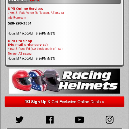
UPR Online Services
3705 S, Palo Verde Rd Tucson, AZ 85713
info@upr.com
520-290-3654
Hours M-F 9:00AM – 5:30PM (MST)
UPR Pro Shop
(No mail order service)
4453 S Rural Rd (1/2 block south of I-60)
Tempe, AZ 85282
Hours M-F 9:00AM – 5:30PM (MST)
Sign Up
& Get Exclusive Online Deals »