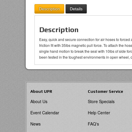
Description
Details
Description
Easy, quick and secure connection for air hoses to forced 
friction fit with 35lbs magnetic pull force. To attach the h
single hand motion to break the seal with 10lbs of side f
been tested in the toughest environments in open wheel, c
About UPR
Customer Service
About Us
Store Specials
Event Calendar
Help Center
News
FAQ's