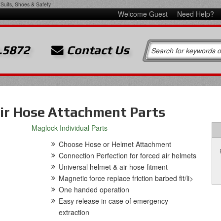
Suits, Shoes & Safety
Welcome Guest
Need Help?
.5872
Contact Us
ir Hose Attachment Parts
Maglock Individual Parts
Choose Hose or Helmet Attachment
Connection Perfection for forced air helmets
Universal helmet & air hose fitment
Magnetic force replace friction barbed fit/li>
One handed operation
Easy release in case of emergency
extraction