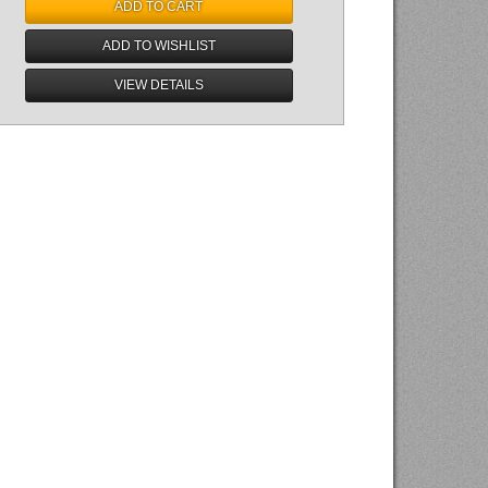
ADD TO CART
ADD TO WISHLIST
VIEW DETAILS