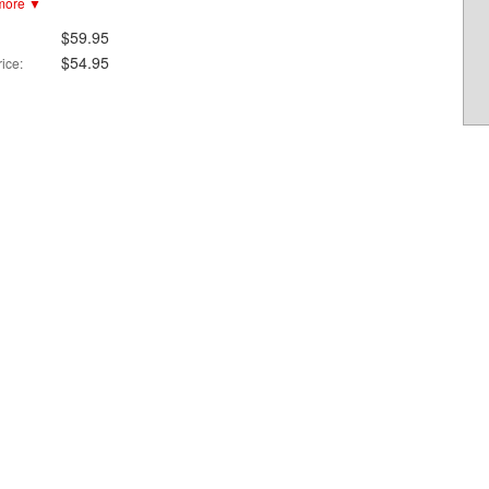
more ▼
Easy release in case of emergency extraction
Helmet Side adapter available separately
$59.95
$54.95
ice: