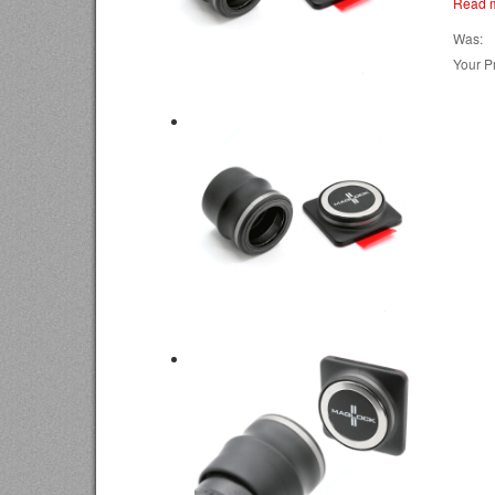
Read 
Was:
Your Pr