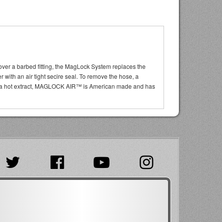
 over a barbed fitting, the MagLock System replaces the
r with an air tight secire seal. To remove the hose, a
t of a hot extract, MAGLOCK AIR™ is American made and has