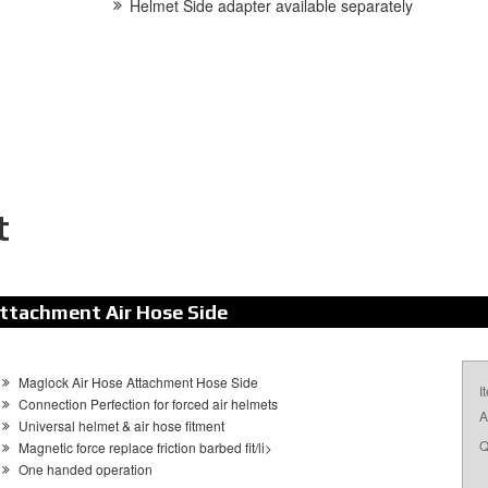
Helmet Side adapter available separately
t
ttachment Air Hose Side
Maglock Air Hose Attachment Hose Side
I
Connection Perfection for forced air helmets
A
Universal helmet & air hose fitment
Q
Magnetic force replace friction barbed fit/li>
One handed operation