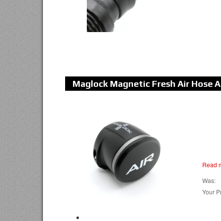
Maglock Magnetic Fresh Air Hose 
Read 
Was:
Your Pr