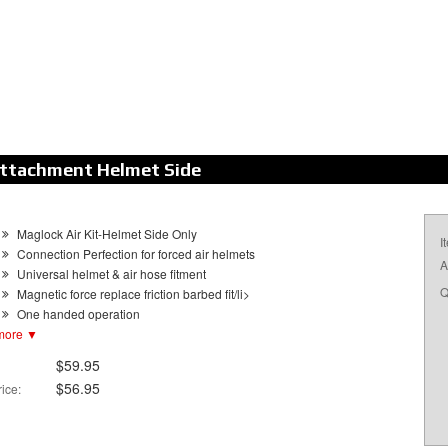
Attachment Helmet Side
Maglock Air Kit-Helmet Side Only
I
Connection Perfection for forced air helmets
A
Universal helmet & air hose fitment
Q
Magnetic force replace friction barbed fit/li>
One handed operation
more ▼
Easy release in case of emergency extraction
Helmet Side adapter available separately
$59.95
$56.95
ice: