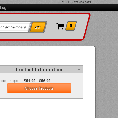
Email Us
877.438.5872
Log In
0
Product Information
$54.95 - $56.95
Price Range:
Choose Products