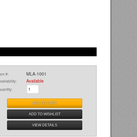
MLA-1001
tem #:
Available
vailability:
uantity
:
ADD TO CART
ADD TO WISHLIST
VIEW DETAILS