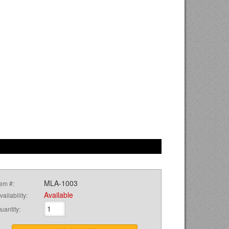
MLA-1003
tem #:
Available
vailability:
uantity
: