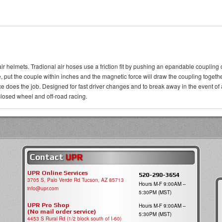
air helmets. Tradional air hoses use a friction fit by pushing an epandable coupling
ose, put the couple within inches and the magnetic force will draw the coupling togethe
orce does the job. Designed for fast driver changes and to break away in the even
losed wheel and off-road racing.
Contact
UPR
UPR Online Services
520-290-3654
3705 S, Palo Verde Rd Tucson, AZ 85713
Hours M-F 9:00AM –
info@upr.com
5:30PM (MST)
UPR Pro Shop
Hours M-F 9:00AM –
(No mail order service)
5:30PM (MST)
4453 S Rural Rd (1/2 block south of I-60)