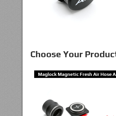
Choose Your Produc
Maglock Magnetic Fresh Air Hose A