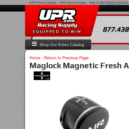
UPR Racing Supply
-
UPR Racing Supply - Auto & Kart Racing Helmets, 
877.438
EQUIPPED TO WIN
Shop Our Entire Catalog
Home
-
Return to Previous Page
Maglock Magnetic Fresh A