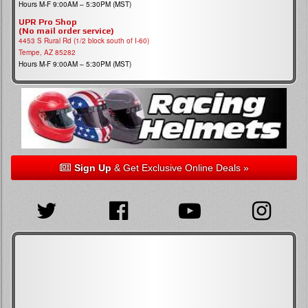
Hours M-F 9:00AM – 5:30PM (MST)
UPR Pro Shop
(No mail order service)
4453 S Rural Rd (1/2 block south of I-60)
Tempe, AZ 85282
Hours M-F 9:00AM – 5:30PM (MST)
Sign Up
& Get Exclusive Online Deals »