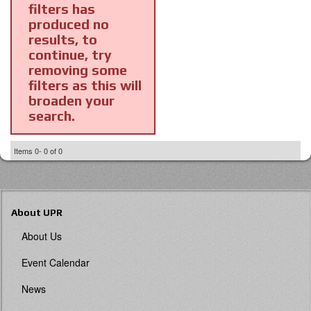
filters has
produced no
results, to
continue, try
removing some
filters as this will
broaden your
search.
Items
0-
0
of
0
About UPR
About Us
Event Calendar
News