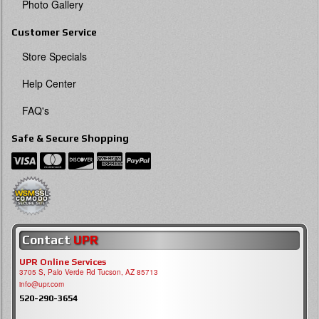
Photo Gallery
Customer Service
Store Specials
Help Center
FAQ's
Safe & Secure Shopping
Contact
UPR
UPR Online Services
3705 S, Palo Verde Rd Tucson, AZ 85713
info@upr.com
520-290-3654