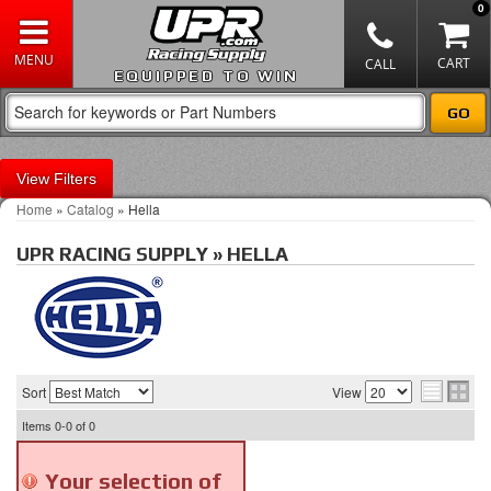
0
EQUIPPED TO WIN
Filters
Home
»
Catalog
»
Hella
UPR RACING SUPPLY
»
HELLA
Sort
View
Items
0-0
of
0
Your selection of