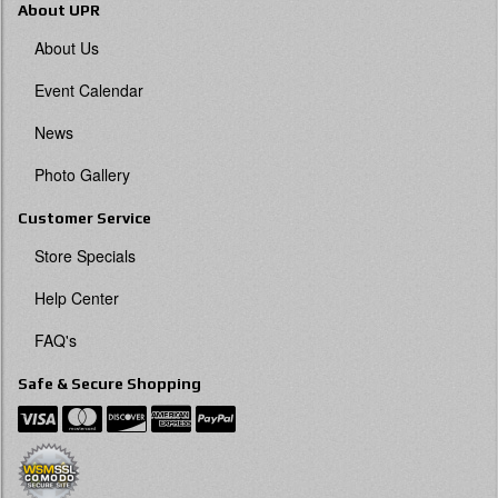
About UPR
About Us
Event Calendar
News
Photo Gallery
Customer Service
Store Specials
Help Center
FAQ's
Safe & Secure Shopping