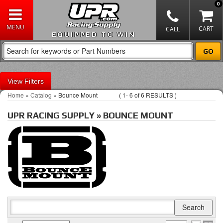
0
EQUIPPED TO WIN
Filters
Home
»
Catalog
»
Bounce Mount
(
1-
6
of
6
RESULTS )
UPR RACING SUPPLY
»
BOUNCE MOUNT