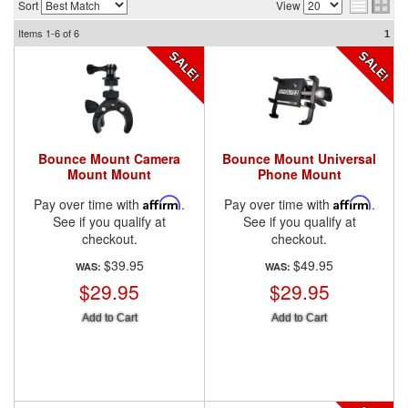
Sort
View
Items
1-6
of
6
1
Bounce Mount Camera
Bounce Mount Universal
Mount Mount
Phone Mount
Pay over time with
Affirm
.
Pay over time with
Affirm
.
See if you qualify at
See if you qualify at
checkout.
checkout.
$39.95
$49.95
WAS:
WAS:
$29.95
$29.95
Add to Cart
Add to Cart