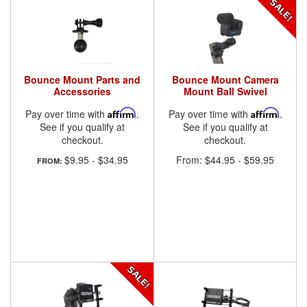
Bounce Mount Parts and
Bounce Mount Camera
Accessories
Mount Ball Swivel
Pay over time with
Affirm
.
Pay over time with
Affirm
.
See if you qualify at
See if you qualify at
checkout.
checkout.
$9.95
-
$34.95
From:
$44.95
-
$59.95
FROM: