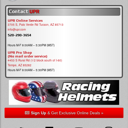
Contact
UPR
UPR Online Services
3705 S, Palo Verde Rd Tucson, AZ 85713
info@upr.com
520-290-3654
Hours M-F 9:00AM – 5:30PM (MST)
UPR Pro Shop
(No mail order service)
4453 S Rural Rd (1/2 block south of I-60)
Tempe, AZ 85282
Hours M-F 9:00AM – 5:30PM (MST)
Sign Up
& Get Exclusive Online Deals »