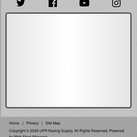
Home
Privacy
Site Map
Copyright © 2026 UPR Racing Supply. All Rights Reserved.
Powered
by
Web Shop Manager
.