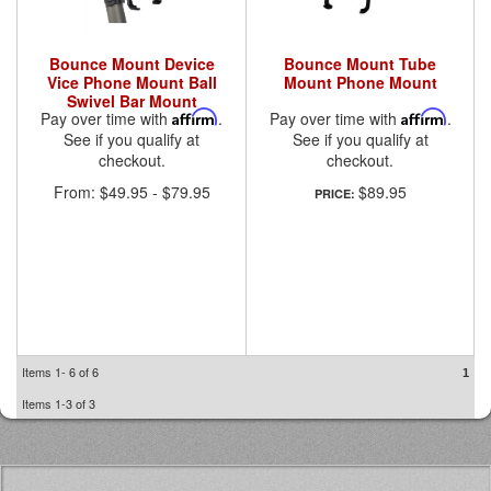
Bounce Mount Device
Bounce Mount Tube
Vice Phone Mount Ball
Mount Phone Mount
Swivel Bar Mount
Pay over time with
Affirm
.
Pay over time with
Affirm
.
See if you qualify at
See if you qualify at
checkout.
checkout.
From:
$49.95
-
$79.95
$89.95
PRICE:
Items
1-
6
of
6
1
Items
1-
3
of
3