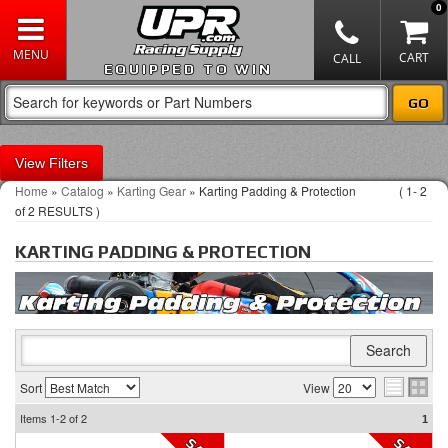
0
EQUIPPED TO WIN
Filters
Home
»
Catalog
»
Karting Gear
»
Karting Padding & Protection
(
1-
2
of
2
RESULTS )
KARTING PADDING & PROTECTION
Sort
View
Items
1-2
of
2
1