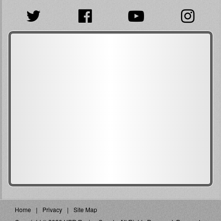
Home
Privacy
Site Map