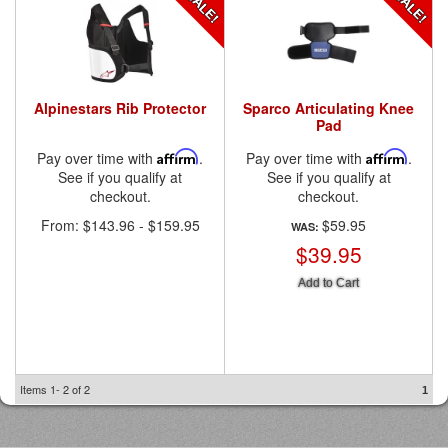
Alpinestars Rib Protector
Sparco Articulating Knee
Pad
Pay over time with
Affirm
.
Pay over time with
Affirm
.
See if you qualify at
See if you qualify at
checkout.
checkout.
From:
$143.96
-
$159.95
$59.95
WAS:
$39.95
Add to Cart
Items
1-
2
of
2
1