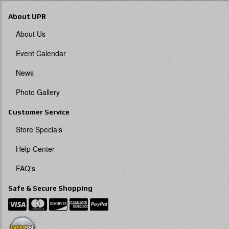
About UPR
About Us
Event Calendar
News
Photo Gallery
Customer Service
Store Specials
Help Center
FAQ's
Safe & Secure Shopping