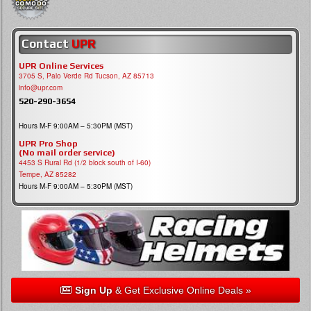
Contact
UPR
UPR Online Services
3705 S, Palo Verde Rd Tucson, AZ 85713
info@upr.com
520-290-3654
Hours M-F 9:00AM – 5:30PM (MST)
UPR Pro Shop
(No mail order service)
4453 S Rural Rd (1/2 block south of I-60)
Tempe, AZ 85282
Hours M-F 9:00AM – 5:30PM (MST)
Sign Up
& Get Exclusive Online Deals »