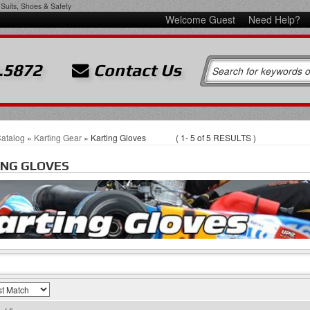
Suits, Shoes & Safety
Welcome Guest
Need Help?
.5872
Contact Us
atalog
»
Karting Gear
»
Karting Gloves
(
1-
5
of
5
RESULTS )
ING GLOVES