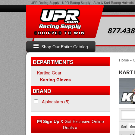
UPR Racing Supply
-
UPR Racing Supply - Auto & Kart Racing Helmets, 
877.438
EQUIPPED TO WIN
Shop Our Entire Catalog
Home
»
C
DEPARTMENTS
KART
Karting Gear
Karting Gloves
BRAND
Alpinestars
(5)
Sign Up
& Get Exclusive Online
Sort
Deals »