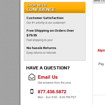
Items
1-5
SHOP WITH
CONFIDENCE
Customer Satisfaction
Our #1 priority is our customer!
Free Shipping on Orders Over
$79.95
Fast shipping to you!
No hassle Returns
Alpi
Easy returns or refunds
Pay 
HAVE A QUESTION?
Email Us
Get answers from the pros
877.438.5872
Mon - Sun 9:00 - 8:00 PM PST