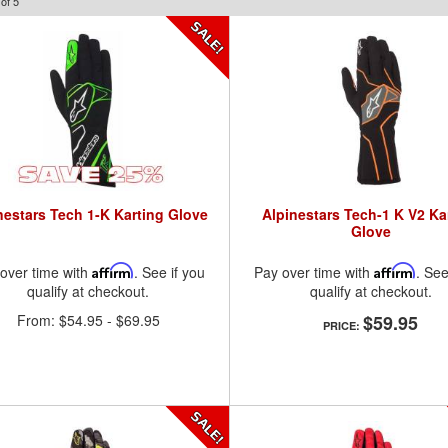
of
5
nestars Tech 1-K Karting Glove
Alpinestars Tech-1 K V2 Ka
Glove
over time with
Affirm
. See if you
Pay over time with
Affirm
. See
qualify at checkout.
qualify at checkout.
From:
$54.95
-
$69.95
$59.95
PRICE: