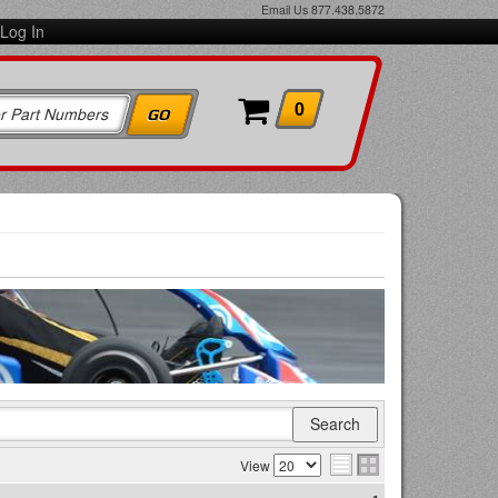
Email Us
877.438.5872
Log In
0
View