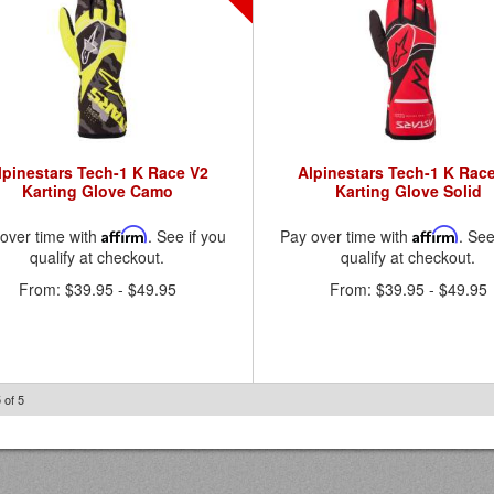
lpinestars Tech-1 K Race V2
Alpinestars Tech-1 K Rac
Karting Glove Camo
Karting Glove Solid
over time with
Affirm
. See if you
Pay over time with
Affirm
. See
qualify at checkout.
qualify at checkout.
From:
$39.95
-
$49.95
From:
$39.95
-
$49.95
5
of
5