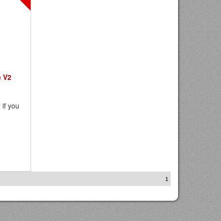
e V2
 if you
1