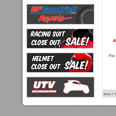
A
Pay 
Items
1-