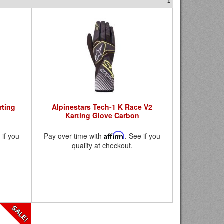
1
rting
Alpinestars Tech-1 K Race V2
Karting Glove Carbon
 if you
Pay over time with
Affirm
. See if you
qualify at checkout.