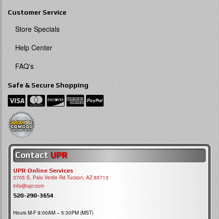
Customer Service
Store Specials
Help Center
FAQ's
Safe & Secure Shopping
Contact
UPR
UPR Online Services
3705 S, Palo Verde Rd Tucson, AZ 85713
info@upr.com
520-290-3654
Hours M-F 9:00AM – 5:30PM (MST)