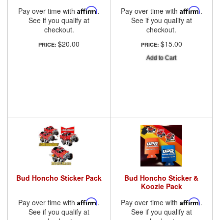
Pay over time with
Affirm
.
Pay over time with
Affirm
.
See if you qualify at
See if you qualify at
checkout.
checkout.
$20.00
$15.00
PRICE:
PRICE:
Add to Cart
Bud Honcho Sticker Pack
Bud Honcho Sticker &
Koozie Pack
Pay over time with
Affirm
.
Pay over time with
Affirm
.
See if you qualify at
See if you qualify at