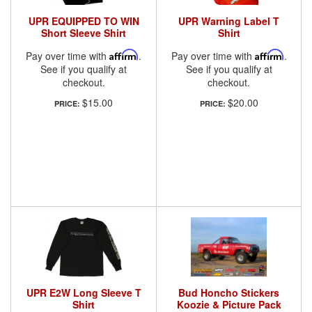
UPR EQUIPPED TO WIN
UPR Warning Label T
Short Sleeve Shirt
Shirt
Pay over time with
Affirm
.
Pay over time with
Affirm
.
See if you qualify at
See if you qualify at
checkout.
checkout.
$15.00
$20.00
PRICE:
PRICE:
UPR E2W Long Sleeve T
Bud Honcho Stickers
Shirt
Koozie & Picture Pack