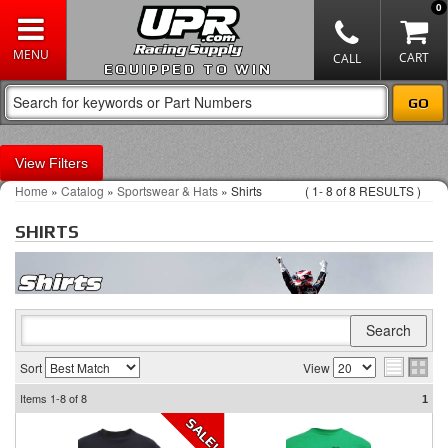
0
EQUIPPED TO WIN
Filters
Home
»
Catalog
»
Sportswear & Hats
»
Shirts
(
1-
8
of
8
RESULTS )
SHIRTS
Sort
View
Items
1-8
of
8
1