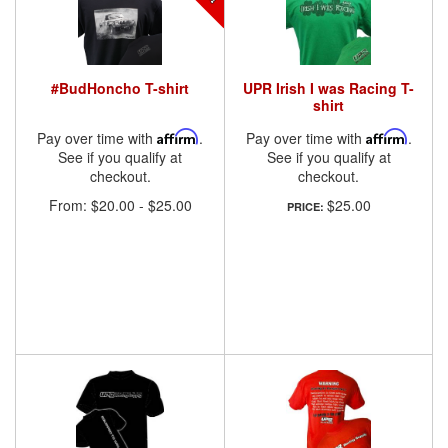
#BudHoncho T-shirt
UPR Irish I was Racing T-
shirt
Pay over time with
Affirm
.
Pay over time with
Affirm
.
See if you qualify at
See if you qualify at
checkout.
checkout.
From:
$20.00
-
$25.00
$25.00
PRICE: