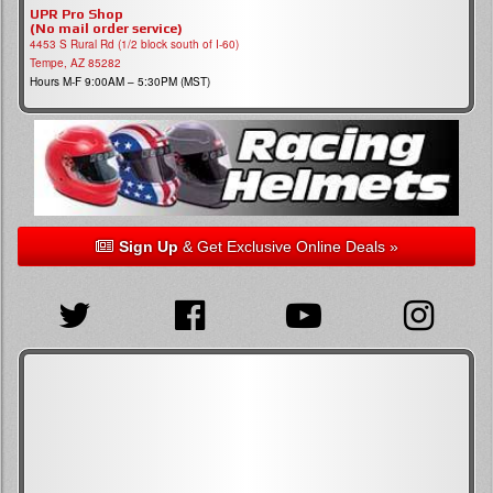
UPR Pro Shop
(No mail order service)
4453 S Rural Rd (1/2 block south of I-60)
Tempe, AZ 85282
Hours M-F 9:00AM – 5:30PM (MST)
Sign Up
& Get Exclusive Online Deals »