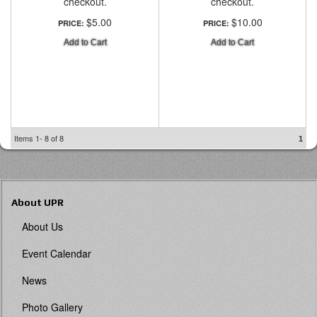
checkout.
checkout.
$5.00
$10.00
PRICE:
PRICE:
Add to Cart
Add to Cart
Items
1-
8
of
8
1
About UPR
About Us
Event Calendar
News
Photo Gallery