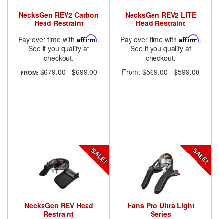
NecksGen REV2 Carbon
NecksGen REV2 LITE
Head Restraint
Head Restraint
Pay over time with
Affirm
.
Pay over time with
Affirm
.
See if you qualify at
See if you qualify at
checkout.
checkout.
$679.00
-
$699.00
From:
$569.00
-
$599.00
FROM:
NecksGen REV Head
Hans Pro Ultra Light
Restraint
Series