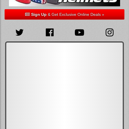
Sign Up
& Get Exclusive Online Deals »