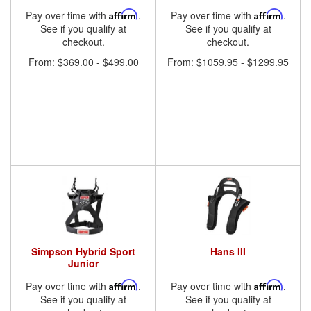
Pay over time with
Affirm
.
Pay over time with
Affirm
.
See if you qualify at
See if you qualify at
checkout.
checkout.
From:
$369.00
-
$499.00
From:
$1059.95
-
$1299.95
Simpson Hybrid Sport
Hans III
Junior
Pay over time with
Affirm
.
Pay over time with
Affirm
.
See if you qualify at
See if you qualify at