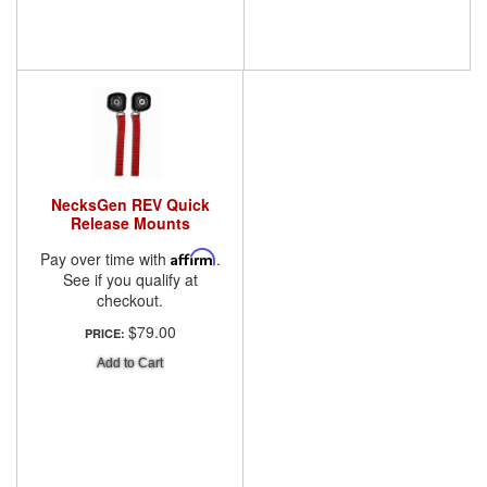
NecksGen REV Quick
Release Mounts
Pay over time with
Affirm
.
See if you qualify at
checkout.
$79.00
PRICE:
Add to Cart