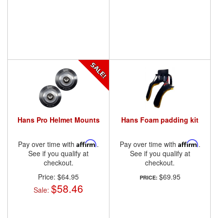
Hans Pro Helmet Mounts
Hans Foam padding kit
Pay over time with
Affirm
.
Pay over time with
Affirm
.
See if you qualify at
See if you qualify at
checkout.
checkout.
Price:
$64.95
$69.95
PRICE:
$58.46
Sale: