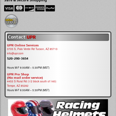
Contact
UPR
UPR Online Services
3705 S, Palo Verde Rd Tucson, AZ 85713
info@upr.com
520-290-3654
Hours M-F 9:00AM – 5:30PM (MST)
UPR Pro Shop
(No mail order service)
4453 S Rural Rd (1/2 block south of I-60)
Tempe, AZ 85282
Hours M-F 9:00AM – 5:30PM (MST)