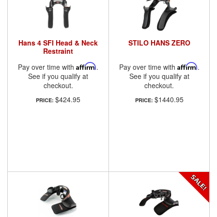
Hans 4 SFI Head & Neck
STILO HANS ZERO
Restraint
Pay over time with
Affirm
.
Pay over time with
Affirm
.
See if you qualify at
See if you qualify at
checkout.
checkout.
$424.95
$1440.95
PRICE:
PRICE: