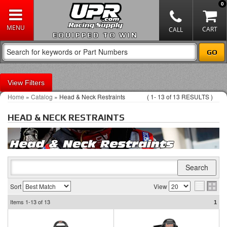
0
EQUIPPED TO WIN
Filters
Home
»
Catalog
»
Head & Neck Restraints
(
1-
13
of
13
RESULTS )
HEAD & NECK RESTRAINTS
Sort
View
Items
1-13
of
13
1