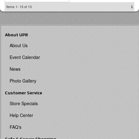
Items
1-
13
of
13
1
About UPR
About Us
Event Calendar
News
Photo Gallery
Customer Service
Store Specials
Help Center
FAQ's
Safe & Secure Shopping