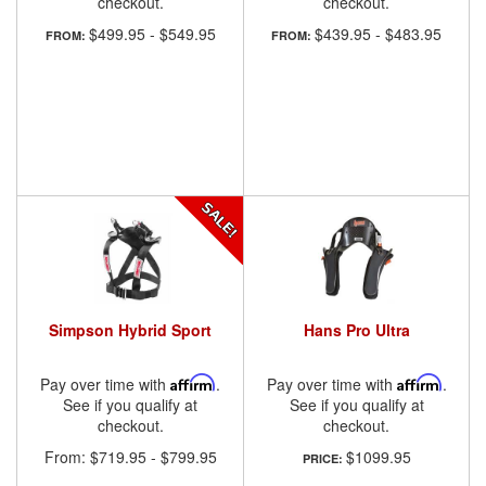
checkout.
checkout.
$499.95
-
$549.95
$439.95
-
$483.95
FROM:
FROM:
Simpson Hybrid Sport
Hans Pro Ultra
Pay over time with
Affirm
.
Pay over time with
Affirm
.
See if you qualify at
See if you qualify at
checkout.
checkout.
From:
$719.95
-
$799.95
$1099.95
PRICE: