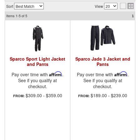
Sort
View
Items
1-5
of
5
1
Sparco Sport Light Jacket
Sparco Jade 3 Jacket and
and Pants
Pants
Pay over time with
Affirm
.
Pay over time with
Affirm
.
See if you qualify at
See if you qualify at
checkout.
checkout.
$309.00
-
$359.00
$189.00
-
$239.00
FROM:
FROM: