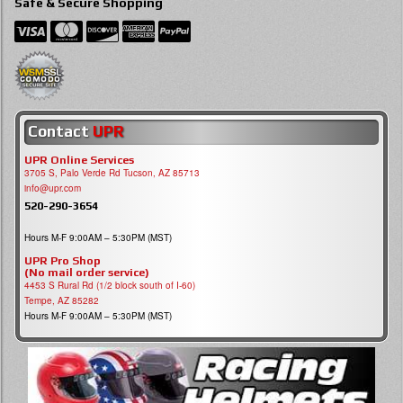
Safe & Secure Shopping
Contact
UPR
UPR Online Services
3705 S, Palo Verde Rd Tucson, AZ 85713
info@upr.com
520-290-3654
Hours M-F 9:00AM – 5:30PM (MST)
UPR Pro Shop
(No mail order service)
4453 S Rural Rd (1/2 block south of I-60)
Tempe, AZ 85282
Hours M-F 9:00AM – 5:30PM (MST)