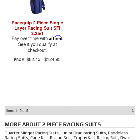
Racequip 2 Piece Single
Layer Racing Suit SFI
3.2a/1
Pay over time with
Affirm
.
See if you qualify at
checkout.
$82.45
-
$124.95
FROM:
Items
1-
5
of
5
1
MORE ABOUT
2 PIECE RACING SUITS
Quarter Midget Racing Suits, Junior Drag racing Suits, Bandolero
Racing Suits, Cage Kart Racing Suit, Trophy Kart Racing Suit, Dwarf