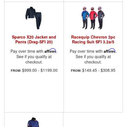
Sparco X20 Jacket and
Racequip Chevron 2pc
Pants (Drag-SFI 20)
Racing Suit SFI 3.2a/5
Pay over time with
Affirm
.
Pay over time with
Affirm
.
See if you qualify at
See if you qualify at
checkout.
checkout.
$999.00
-
$1199.00
$149.45
-
$308.95
FROM:
FROM: