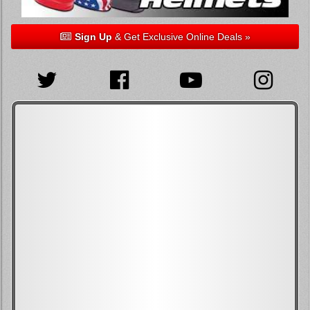
Sign Up
& Get Exclusive Online Deals »