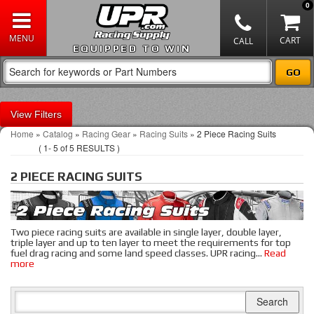
0
EQUIPPED TO WIN
Filters
Home
»
Catalog
»
Racing Gear
»
Racing Suits
»
2 Piece Racing Suits
(
1-
5
of
5
RESULTS )
2 PIECE RACING SUITS
Two piece racing suits are available in single layer, double layer,
triple layer and up to ten layer to meet the requirements for top
fuel drag racing and some land speed classes. UPR racing
...
Read
more