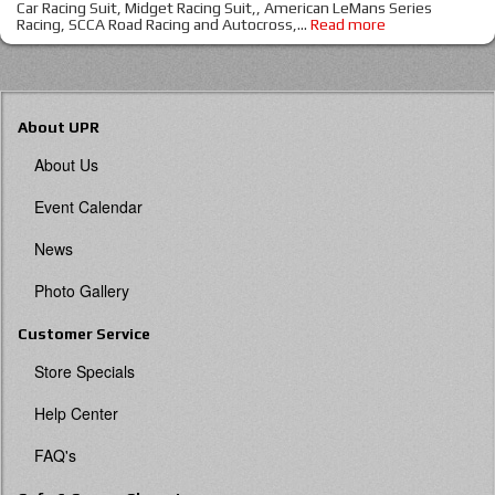
Car Racing Suit, Midget Racing Suit,, American LeMans Series
Racing, SCCA Road Racing and Autocross,
...
Read more
About UPR
About Us
Event Calendar
News
Photo Gallery
Customer Service
Store Specials
Help Center
FAQ's