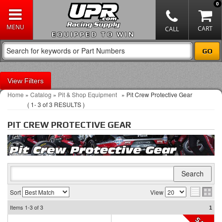
0
EQUIPPED TO WIN
Filters
Home
»
Catalog
»
Pit & Shop Equipment
»
Pit Crew Protective Gear
(
1-
3
of
3
RESULTS )
PIT CREW PROTECTIVE GEAR
Sort
View
Items
1-3
of
3
1