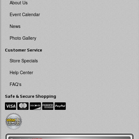
About Us
Event Calendar
News
Photo Gallery
Customer Service
Store Specials
Help Center
FAQ's
Safe & Secure Shopping