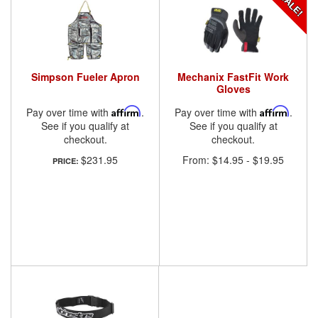
Simpson Fueler Apron
Mechanix FastFit Work
Gloves
Pay over time with
Affirm
.
Pay over time with
Affirm
.
See if you qualify at
See if you qualify at
checkout.
checkout.
$231.95
From:
$14.95
-
$19.95
PRICE: