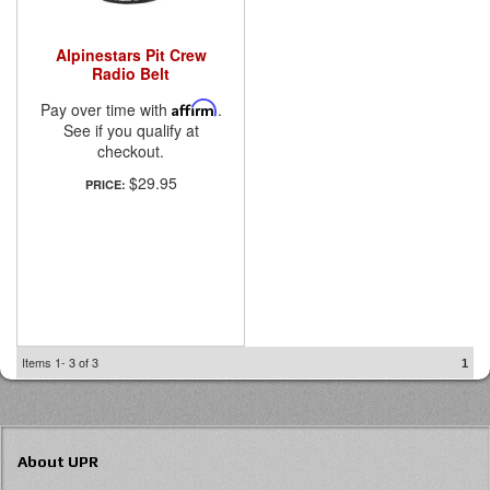
Alpinestars Pit Crew
Radio Belt
Pay over time with
Affirm
.
See if you qualify at
checkout.
$29.95
PRICE:
Items
1-
3
of
3
1
About UPR