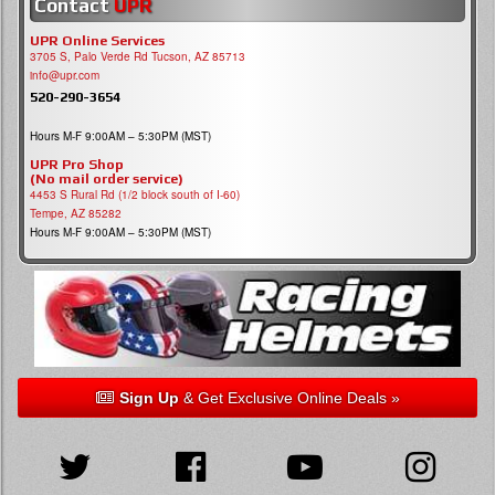
Contact
UPR
UPR Online Services
3705 S, Palo Verde Rd Tucson, AZ 85713
info@upr.com
520-290-3654
Hours M-F 9:00AM – 5:30PM (MST)
UPR Pro Shop
(No mail order service)
4453 S Rural Rd (1/2 block south of I-60)
Tempe, AZ 85282
Hours M-F 9:00AM – 5:30PM (MST)
Sign Up
& Get Exclusive Online Deals »