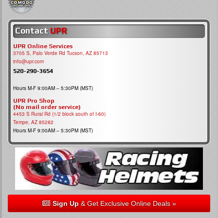
Contact
UPR
UPR Online Services
3705 S, Palo Verde Rd Tucson, AZ 85713
info@upr.com
520-290-3654
Hours M-F 9:00AM – 5:30PM (MST)
UPR Pro Shop
(No mail order service)
4453 S Rural Rd (1/2 block south of I-60)
Tempe, AZ 85282
Hours M-F 9:00AM – 5:30PM (MST)
Sign Up
& Get Exclusive Online Deals »