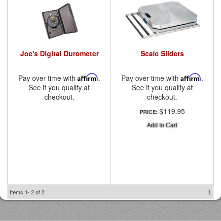
Joe's Digital Durometer
Scale Sliders
Pay over time with
Affirm
.
Pay over time with
Affirm
.
See if you qualify at
See if you qualify at
checkout.
checkout.
$119.95
PRICE:
Add to Cart
Items
1-
2
of
2
1