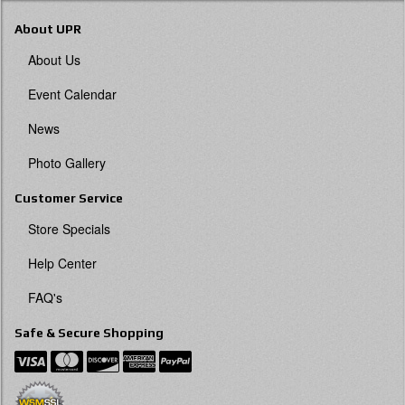
About UPR
About Us
Event Calendar
News
Photo Gallery
Customer Service
Store Specials
Help Center
FAQ's
Safe & Secure Shopping