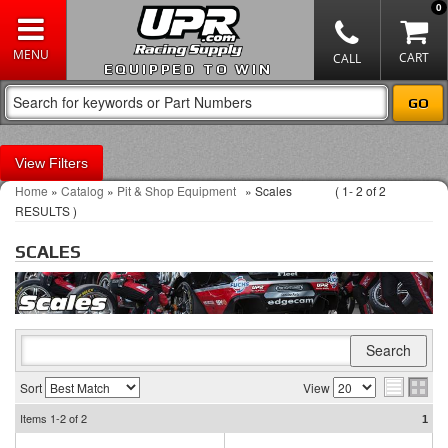
0
EQUIPPED TO WIN
Filters
Home
»
Catalog
»
Pit & Shop Equipment
»
Scales
(
1-
2
of
2
RESULTS )
SCALES
Sort
View
Items
1-2
of
2
1