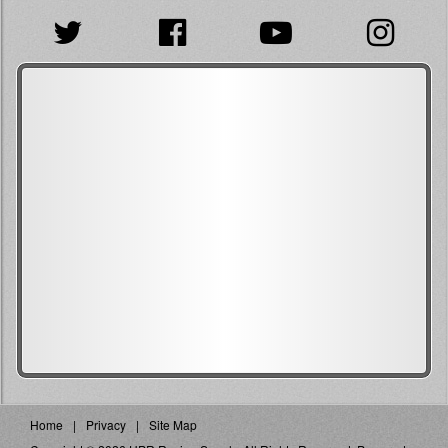
Home
Privacy
Site Map