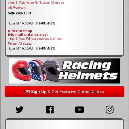
3705 S, Palo Verde Rd Tucson, AZ 85713
info@upr.com
520-290-3654
Hours M-F 9:00AM – 5:30PM (MST)
UPR Pro Shop
(No mail order service)
4453 S Rural Rd (1/2 block south of I-60)
Tempe, AZ 85282
Hours M-F 9:00AM – 5:30PM (MST)
Sign Up
& Get Exclusive Online Deals »