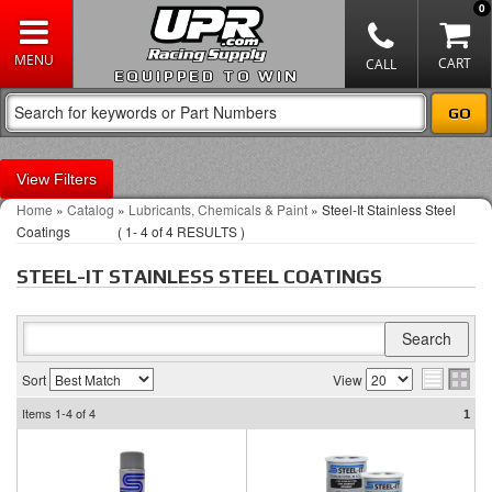
0
EQUIPPED TO WIN
Filters
Home
»
Catalog
»
Lubricants, Chemicals & Paint
»
Steel-It Stainless Steel
Coatings
(
1-
4
of
4
RESULTS )
STEEL-IT STAINLESS STEEL COATINGS
Sort
View
Items
1-4
of
4
1