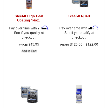
Steel-It High Heat
Steel-It Quart
Coating 14oz.
Pay over time with
Affirm
.
Pay over time with
Affirm
.
See if you qualify at
See if you qualify at
checkout.
checkout.
$45.95
$120.00
-
$122.00
PRICE:
FROM:
Add to Cart