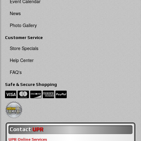
Event Calendar
News
Photo Gallery
Customer Service
Store Specials
Help Center
FAQ's
Safe & Secure Shopping
Contact
UPR
UPR Online Services