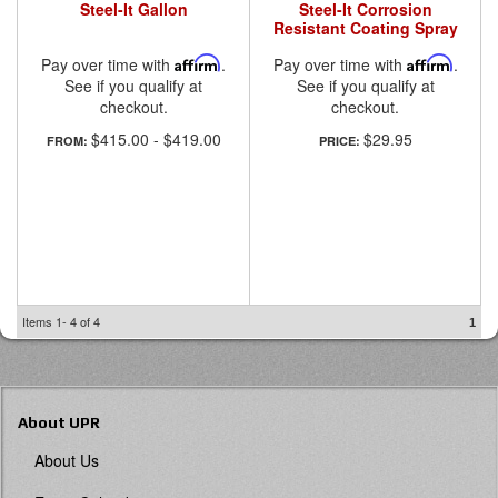
Steel-It Gallon
Steel-It Corrosion
Resistant Coating Spray
Pay over time with
Affirm
.
Pay over time with
Affirm
.
See if you qualify at
See if you qualify at
checkout.
checkout.
$415.00
-
$419.00
$29.95
FROM:
PRICE:
Items
1-
4
of
4
1
About UPR
About Us