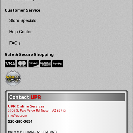
Customer Service
Store Specials
Help Center
FAQ's
Safe & Secure Shopping
Contact
UPR
UPR Online Services
3705 S, Palo Verde Rd Tucson, AZ 85713
info@upr.com
520-290-3654
Hours M-F 9:00AM – 5:30PM (MST)