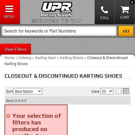
0
EQUIPPED TO WIN
Filters
Home
»
Catalog
»
Karting Gear
»
Karting Shoes
»
Closeout & Discontinued
Karting Shoes
CLOSEOUT & DISCONTINUED KARTING SHOES
Sort
View
Items
0-0
of
0
Your selection of
filters has
produced no