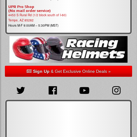
UPR Pro Shop
(No mail order service)
4453 S Rural Rd (1/2 block south of I-60)
Tempe, AZ 85282
Hours M-F 9:00AM – 5:30PM (MST)
Sign Up
& Get Exclusive Online Deals »