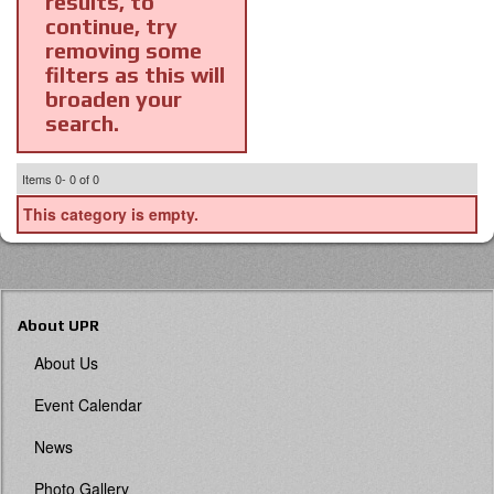
results, to
continue, try
removing some
filters as this will
broaden your
search.
Items
0-
0
of
0
This category is empty.
About UPR
About Us
Event Calendar
News
Photo Gallery