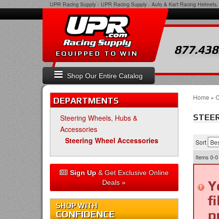
UPR Racing Supply
-
UPR Racing Supply - Auto & Kart Racing Helmets, 
877.438
EQUIPPED TO WIN
Shop Our Entire Catalog
Home
»
C
DEPARTMENTS
STEER
Steering Wheels, Hubs &
Accessories
Steering Wheel Accessories
Sort
Items
0-0
Sign Up
& Get Exclusive Online
Y
Deals »
f
SHOP WITH
p
CONFIDENCE