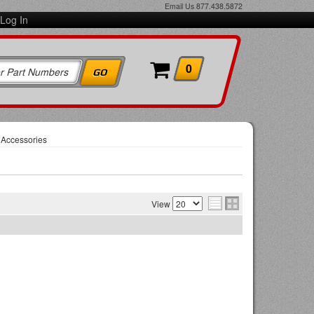
Email Us
877.438.5872
Log In
0
 Accessories
View