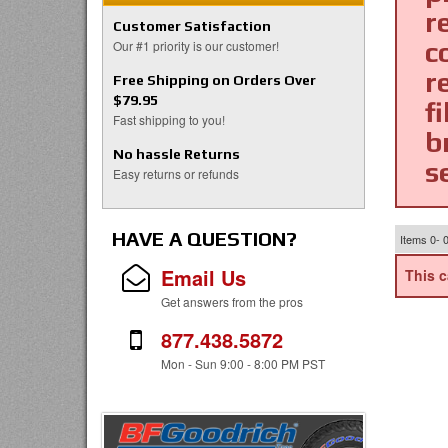
r
Customer Satisfaction
c
Our #1 priority is our customer!
r
Free Shipping on Orders Over
$79.95
fi
Fast shipping to you!
b
No hassle Returns
s
Easy returns or refunds
HAVE A QUESTION?
Items
0-
Email Us
This c
Get answers from the pros
877.438.5872
Mon - Sun 9:00 - 8:00 PM PST