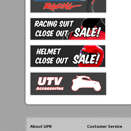
About UPR
Customer Service