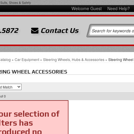
Suits, Shoes & Safety
Welcome Guest
Need Help?
.5872
Contact Us
atalog
»
Car Equipment
»
Steering Wheels, Hubs & Accessories
»
Steering Wheel
ING WHEEL ACCESSORIES
of
0
our selection of
ilters has
roduced no