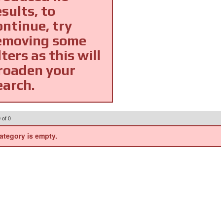
esults, to
ontinue, try
emoving some
lters as this will
roaden your
earch.
0
of
0
ategory is empty.