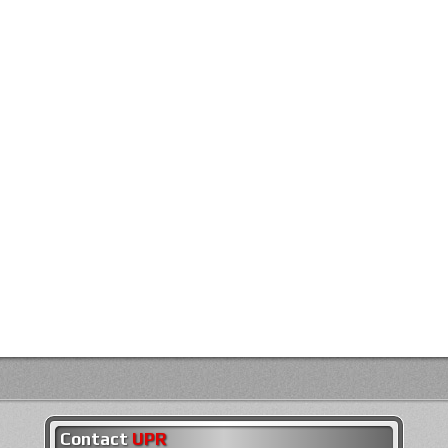
Contact
UPR