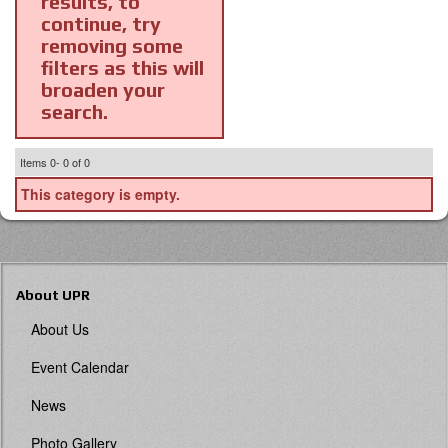
results, to
continue, try
removing some
filters as this will
broaden your
search.
Items
0-
0
of
0
This category is empty.
About UPR
About Us
Event Calendar
News
Photo Gallery