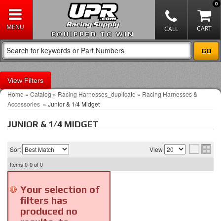
0
EQUIPPED TO WIN
Filters
Home
»
Catalog
»
Racing Harnesses_duplicate
»
Racing Harnesses &
Accessories
»
Junior & 1/4 Midget
JUNIOR & 1/4 MIDGET
Sort
View
Items
0-0
of
0
Your selection of
filters has
produced no