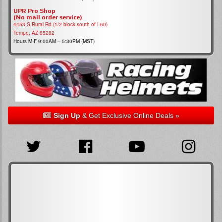
UPR Pro Shop
(No mail order service)
4453 S Rural Rd (1/2 block south of I-60)
Tempe, AZ 85282
Hours M-F 9:00AM – 5:30PM (MST)
Sign Up
& Get Exclusive Online Deals »