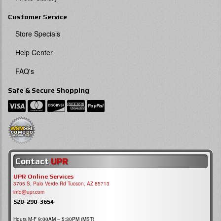
Customer Service
Store Specials
Help Center
FAQ's
Safe & Secure Shopping
Contact
UPR
UPR Online Services
3705 S, Palo Verde Rd Tucson, AZ 85713
info@upr.com
520-290-3654
Hours M-F 9:00AM – 5:30PM (MST)