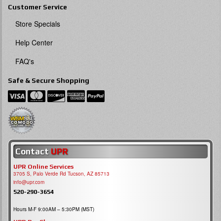
Customer Service
Store Specials
Help Center
FAQ's
Safe & Secure Shopping
Contact
UPR
UPR Online Services
3705 S, Palo Verde Rd Tucson, AZ 85713
info@upr.com
520-290-3654
Hours M-F 9:00AM – 5:30PM (MST)