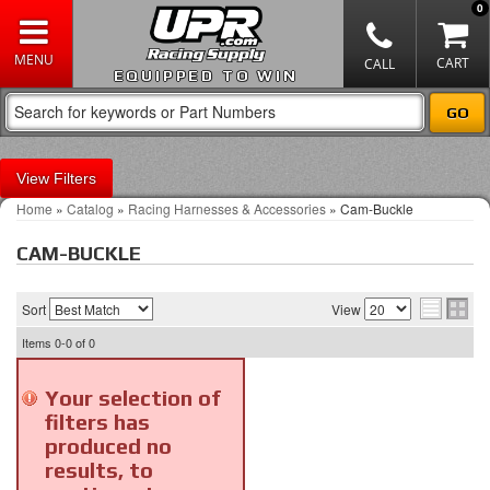
0
EQUIPPED TO WIN
Filters
Home
»
Catalog
»
Racing Harnesses & Accessories
»
Cam-Buckle
CAM-BUCKLE
Sort
View
Items
0-0
of
0
Your selection of
filters has
produced no
results, to