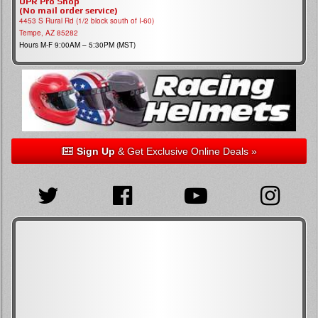
UPR Pro Shop
(No mail order service)
4453 S Rural Rd (1/2 block south of I-60)
Tempe, AZ 85282
Hours M-F 9:00AM – 5:30PM (MST)
Sign Up
& Get Exclusive Online Deals »