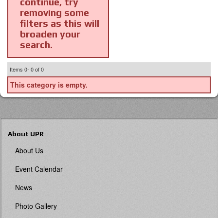
continue, try
removing some
filters as this will
broaden your
search.
Items
0-
0
of
0
This category is empty.
About UPR
About Us
Event Calendar
News
Photo Gallery