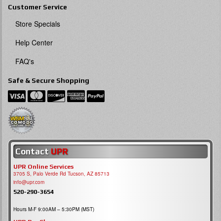
Customer Service
Store Specials
Help Center
FAQ's
Safe & Secure Shopping
Contact
UPR
UPR Online Services
3705 S, Palo Verde Rd Tucson, AZ 85713
info@upr.com
520-290-3654
Hours M-F 9:00AM – 5:30PM (MST)