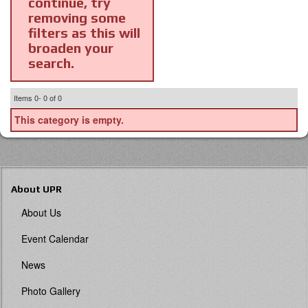
continue, try
removing some
filters as this will
broaden your
search.
Items
0-
0
of
0
This category is empty.
About UPR
About Us
Event Calendar
News
Photo Gallery