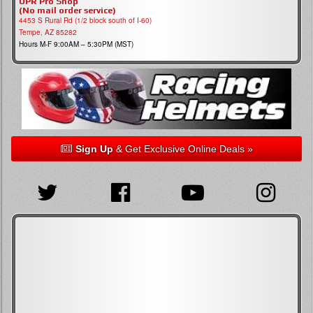
UPR Pro Shop
(No mail order service)
4453 S Rural Rd (1/2 block south of I-60)
Tempe, AZ 85282
Hours M-F 9:00AM – 5:30PM (MST)
Sign Up
& Get Exclusive Online Deals »