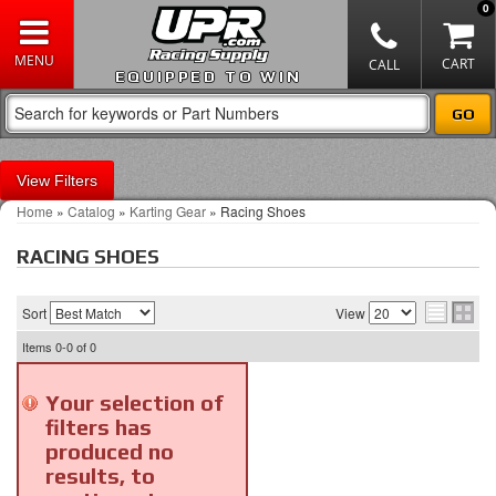
0
EQUIPPED TO WIN
Filters
Home
»
Catalog
»
Karting Gear
»
Racing Shoes
RACING SHOES
Sort
View
Items
0-0
of
0
Your selection of
filters has
produced no
results, to