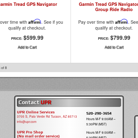
armin Tread GPS Navigator
Garmin Tread GPS Navigator
Group Ride Radio
over time with
Affirm
. See if you
Pay over time with
Affirm
. See
qualify at checkout.
qualify at checkout.
$599.99
$799.99
PRICE:
PRICE:
Add to Cart
Add to Cart
8
of
8
Contact
UPR
UPR Online Services
520-290-3654
3705 S, Palo Verde Rd Tucson, AZ 85713
Hours M-F 9:00AM –
info@upr.com
5:30PM (MST)
UPR Pro Shop
Hours M-F 9:00AM –
(No mail order service)
5:30PM (MST)