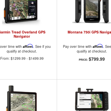
Garmin Tread Overland GPS
Montana 750i GPS Naviga
Navigator
over time with
Affirm
. See if you
Pay over time with
Affirm
. See
qualify at checkout.
qualify at checkout.
From:
$1299.99
-
$1499.99
$799.99
PRICE: