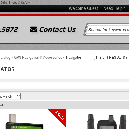
Suits, Shoes & Safety
Welcome Guest
Need Help?
.5872
Contact Us
atalog
»
GPS Navigation & Accessories
»
Navigator
(
1-
8
of
8
RESULTS )
GATOR
of
8