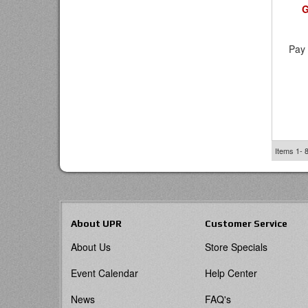
G
Pay 
Items
1-
About UPR
Customer Service
About Us
Store Specials
Event Calendar
Help Center
News
FAQ's