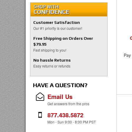
SHOP WITH
CONFIDENCE
Customer Satisfaction
Our #1 priority is our customer!
Free Shipping on Orders Over
$79.95
Fast shipping to you!
Pay 
No hassle Returns
Easy returns or refunds
HAVE A QUESTION?
Email Us
Get answers from the pros
877.438.5872
Mon - Sun 9:00 - 8:00 PM PST