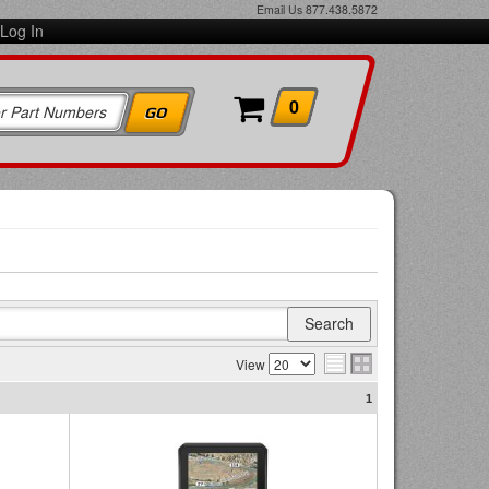
Email Us
877.438.5872
Log In
0
View
1