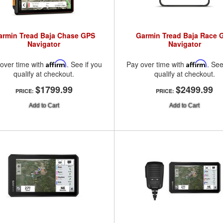
armin Tread Baja Chase GPS
Garmin Tread Baja Race 
Navigator
Navigator
over time with
Affirm
. See if you
Pay over time with
Affirm
. See
qualify at checkout.
qualify at checkout.
$1799.99
$2499.99
PRICE:
PRICE:
Add to Cart
Add to Cart