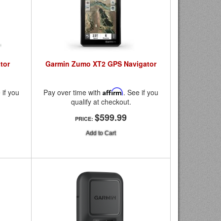
tor
Garmin Zumo XT2 GPS Navigator
 if you
Pay over time with
Affirm
. See if you
qualify at checkout.
$599.99
PRICE:
Add to Cart