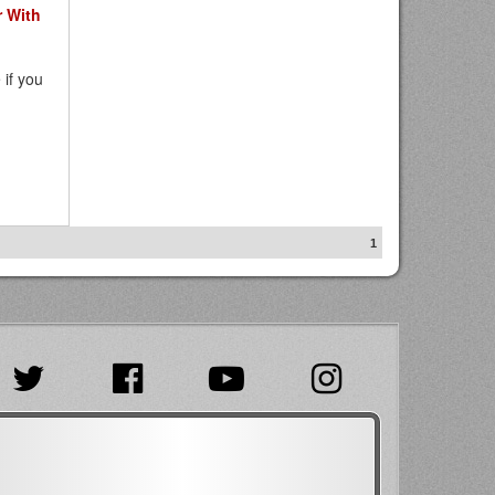
 With
 if you
1