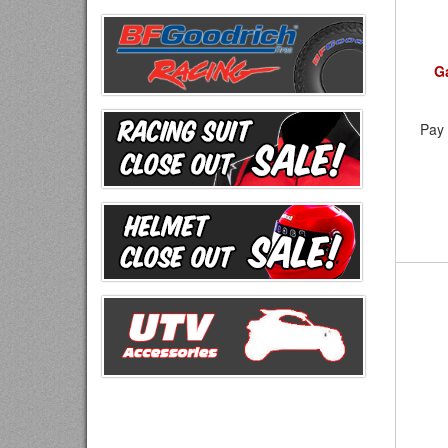
G
Pay 