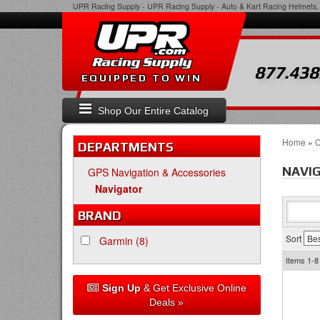
UPR Racing Supply
-
UPR Racing Supply - Auto & Kart Racing Helmets, 
877.438
EQUIPPED TO WIN
Shop Our Entire Catalog
Home
»
C
DEPARTMENTS
NAVI
GPS Navigation & Accessories
Navigator
BRAND
Sort
Garmin
(8)
Items
1-8
Sign Up
& Get Exclusive Online
Deals »