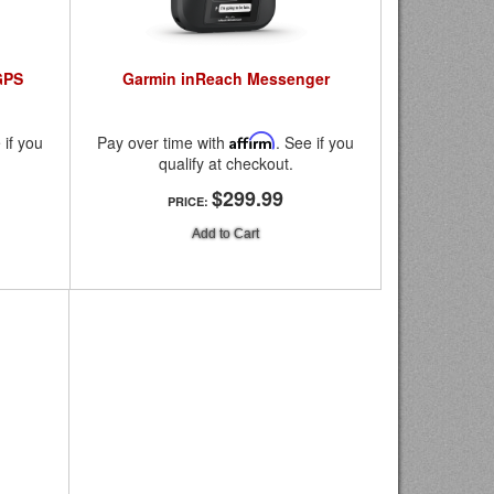
GPS
Garmin inReach Messenger
 if you
Pay over time with
Affirm
. See if you
qualify at checkout.
$299.99
PRICE:
Add to Cart