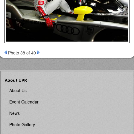
Photo 38 of 40
About UPR
About Us
Event Calendar
News
Photo Gallery