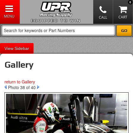
0
EQUIPPED TO WIN
Sidebar
Gallery
return to Gallery
Photo 38 of 40