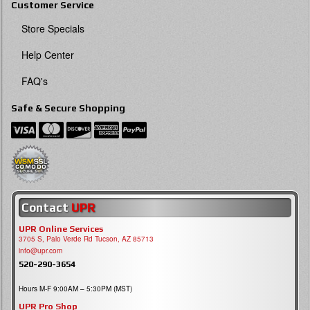
Customer Service
Store Specials
Help Center
FAQ's
Safe & Secure Shopping
Contact
UPR
UPR Online Services
3705 S, Palo Verde Rd Tucson, AZ 85713
info@upr.com
520-290-3654
Hours M-F 9:00AM – 5:30PM (MST)
UPR Pro Shop