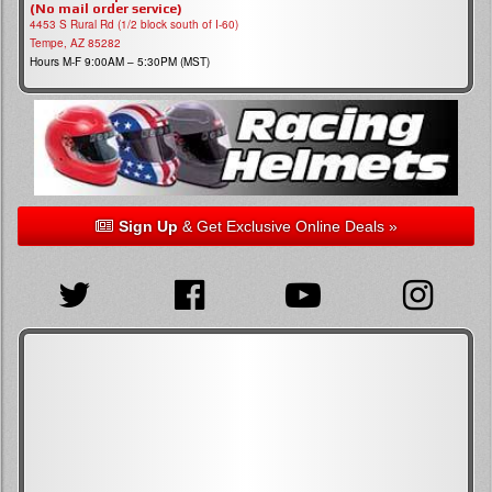
(No mail order service)
4453 S Rural Rd (1/2 block south of I-60)
Tempe, AZ 85282
Hours M-F 9:00AM – 5:30PM (MST)
Sign Up
& Get Exclusive Online Deals »