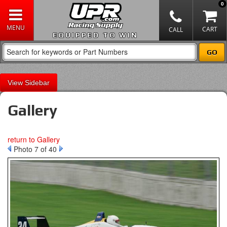
0
EQUIPPED TO WIN
Sidebar
Gallery
return to Gallery
Photo 7 of 40