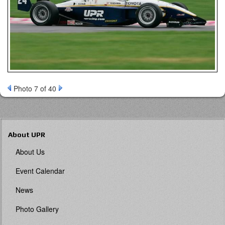
Photo 7 of 40
About UPR
About Us
Event Calendar
News
Photo Gallery