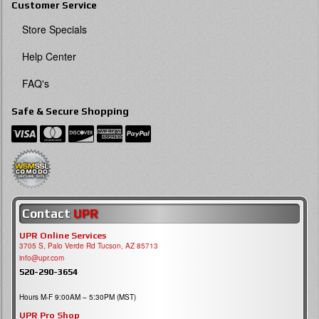
Customer Service
Store Specials
Help Center
FAQ's
Safe & Secure Shopping
Contact
UPR
UPR Online Services
3705 S, Palo Verde Rd Tucson, AZ 85713
info@upr.com
520-290-3654
Hours M-F 9:00AM – 5:30PM (MST)
UPR Pro Shop