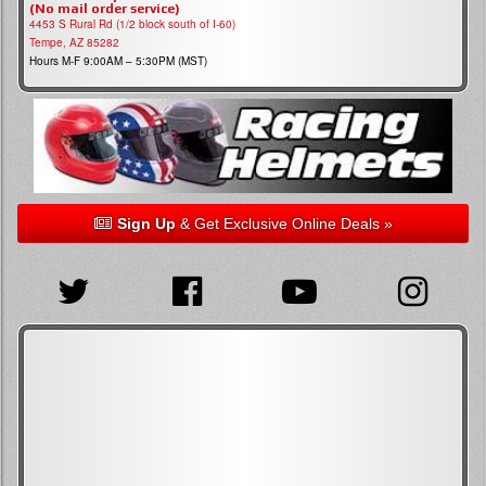
(No mail order service)
4453 S Rural Rd (1/2 block south of I-60)
Tempe, AZ 85282
Hours M-F 9:00AM – 5:30PM (MST)
Sign Up
& Get Exclusive Online Deals »