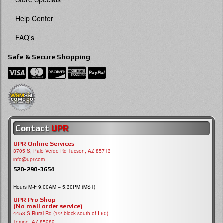
Help Center
FAQ's
Safe & Secure Shopping
Contact
UPR
UPR Online Services
3705 S, Palo Verde Rd Tucson, AZ 85713
info@upr.com
520-290-3654
Hours M-F 9:00AM – 5:30PM (MST)
UPR Pro Shop
(No mail order service)
4453 S Rural Rd (1/2 block south of I-60)
Tempe, AZ 85282