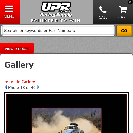
0
EQUIPPED TO WIN
Sidebar
Gallery
return to Gallery
Photo 13 of 40