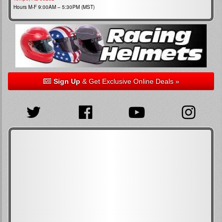
Hours M-F 9:00AM – 5:30PM (MST)
Sign Up
& Get Exclusive Online Deals »