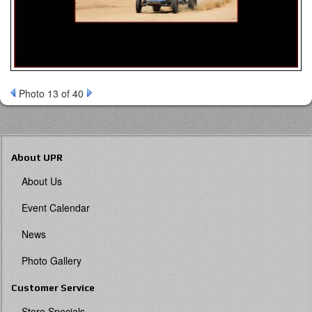
Photo 13 of 40
About UPR
About Us
Event Calendar
News
Photo Gallery
Customer Service
Store Specials